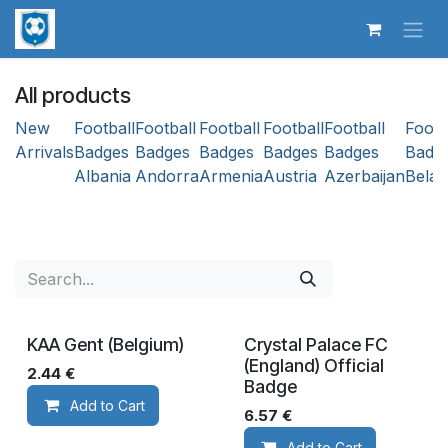
Skip to Content
All products
New
Football
Football
Football
Football
Football
Footb
Arrivals
Badges
Badges
Badges
Badges
Badges
Badg
Albania
Andorra
Armenia
Austria
Azerbaijan
Belar
KAA Gent (Belgium)
​Crystal Palace FC
(England) Official
2.44
€
Badge
Add to Cart
6.57
€
Add to Cart