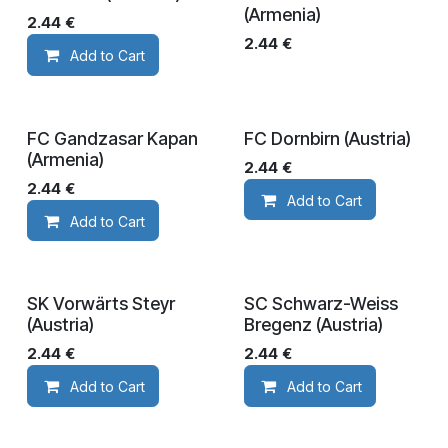
(Armenia)
2.44
€
2.44
€
Add to Cart
FC Gandzasar Kapan
FC Dornbirn (Austria)
(Armenia)
2.44
€
2.44
€
Add to Cart
Add to Cart
SK Vorwärts Steyr
SC Schwarz-Weiss
(Austria)
Bregenz (Austria)
2.44
€
2.44
€
Add to Cart
Add to Cart