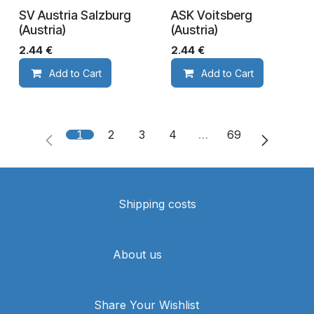
SV Austria Salzburg
ASK Voitsberg
(Austria)
(Austria)
2.44
€
2.44
€
Add to Cart
Add to Cart
1
2
3
4
…
69
Shipping costs
About us
Share Your Wishlist