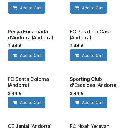
Add to Cart
Add to Cart
Penya Encarnada
FC Pas de la Casa
d'Andorra (Andorra)
(Andorra)
2.44
€
2.44
€
Add to Cart
Add to Cart
FC Santa Coloma
Sporting Club
(Andorra)
d'Escaldes (Andorra)
2.44
€
2.44
€
Add to Cart
Add to Cart
CE Jenlai (Andorra)
FC Noah Yerevan