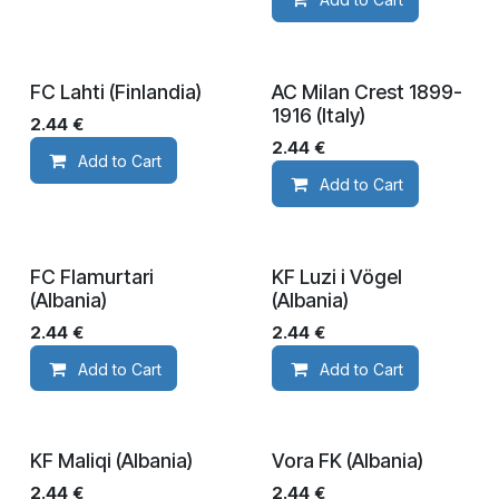
FC Lahti (Finlandia)
AC Milan Crest 1899-
1916 (Italy)
2.44
€
2.44
€
Add to Cart
Add to Cart
FC Flamurtari
KF Luzi i Vögel
(Albania)
(Albania)
2.44
€
2.44
€
Add to Cart
Add to Cart
KF Maliqi (Albania)
Vora FK (Albania)
2.44
€
2.44
€