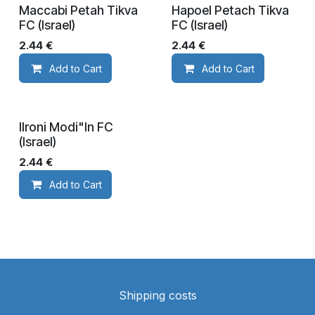
Maccabi Petah Tikva
Hapoel Petach Tikva
FC (Israel)
FC (Israel)
2.44
€
2.44
€
Add to Cart
Add to Cart
IIroni Modi"In FC
(Israel)
2.44
€
Add to Cart
Shipping costs