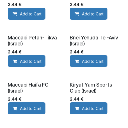
2.44
€
2.44
€
Add to Cart
Add to Cart
Maccabi Petah-Tikva
Bnei Yehuda Tel-Aviv
(Israel)
(Israel)
2.44
€
2.44
€
Add to Cart
Add to Cart
Maccabi Haifa FC
Kiryat Yam Sports
(Israel)
Club (Israel)
2.44
€
2.44
€
Add to Cart
Add to Cart