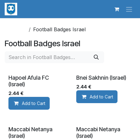
Skip to Content
Football Badges Israel
Football Badges Israel
Hapoel Afula FC
Bnei Sakhnin (Israel)
(Israel)
2.44
€
2.44
€
Add to Cart
Add to Cart
Maccabi Netanya
Maccabi Netanya
(Israel)
(Israel)