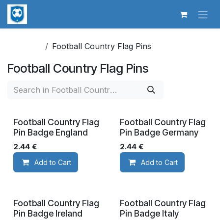
Skip to Content
Football Country Flag Pins
Football Country Flag Pins
Football Country Flag
Football Country Flag
Pin Badge England
Pin Badge Germany
2.44
€
2.44
€
Add to Cart
Add to Cart
Football Country Flag
Football Country Flag
Pin Badge Ireland
Pin Badge Italy