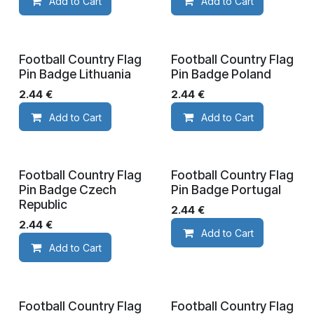
Add to Cart
Add to Cart
Football Country Flag
Football Country Flag
Pin Badge Lithuania
Pin Badge Poland
2.44
€
2.44
€
Add to Cart
Add to Cart
Football Country Flag
Football Country Flag
Pin Badge Czech
Pin Badge Portugal
Republic
2.44
€
2.44
€
Add to Cart
Add to Cart
Football Country Flag
Football Country Flag