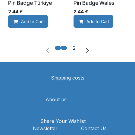
Pin Badge Türkiye
Pin Badge Wales
2.44
€
2.44
€
Add to Cart
Add to Cart
1
2
Shipping costs
About us
Share Your Wishlist
Newsletter
Contact Us