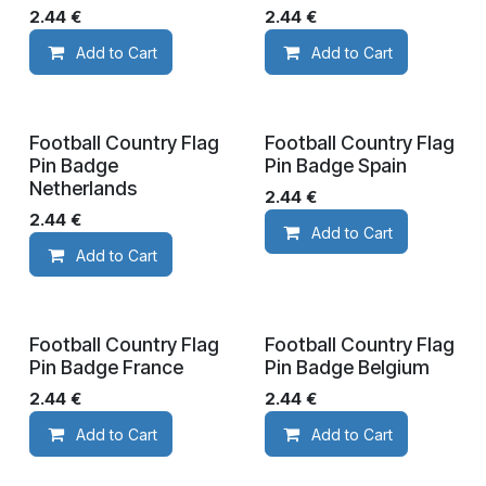
2.44
€
2.44
€
Add to Cart
Add to Cart
Football Country Flag
Football Country Flag
Pin Badge
Pin Badge Spain
Netherlands
2.44
€
2.44
€
Add to Cart
Add to Cart
Football Country Flag
Football Country Flag
Pin Badge France
Pin Badge Belgium
2.44
€
2.44
€
Add to Cart
Add to Cart