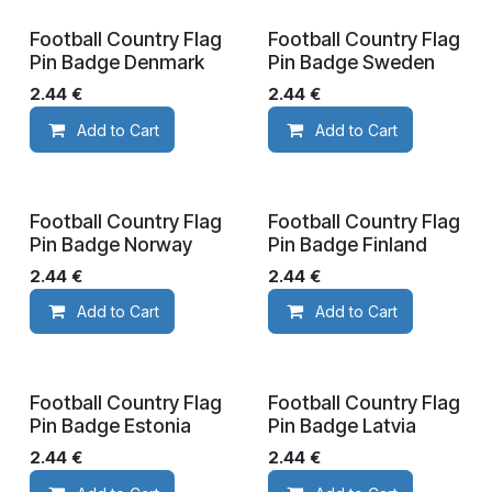
Football Country Flag
Football Country Flag
Pin Badge Denmark
Pin Badge Sweden
2.44
€
2.44
€
Add to Cart
Add to Cart
Football Country Flag
Football Country Flag
Pin Badge Norway
Pin Badge Finland
2.44
€
2.44
€
Add to Cart
Add to Cart
Football Country Flag
Football Country Flag
Pin Badge Estonia
Pin Badge Latvia
2.44
€
2.44
€