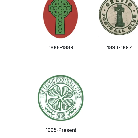
1888-1889
1896-1897
1995-Present