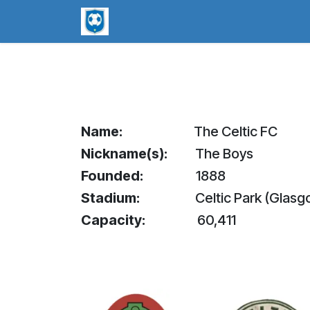
Skip to Content
worldsoccerpins.com
Football B
Name:
​The Celtic FC
Nickname(s):
​The Boys
Founded:
1888
Stadium:
​Celtic Park (Glas
Capacity:
​60,411