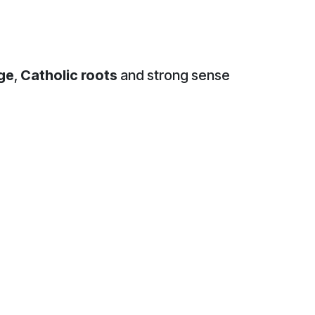
age
,
Catholic roots
and strong sense
sed badge. One of the earliest
 and the club’s origins within
ion upon which Celtic was founded
associated with Ireland, the
c’s visual identity. Beyond its
ve, while also serving as a
n club materials, programmes and
lettering and decorative elements.
Club.