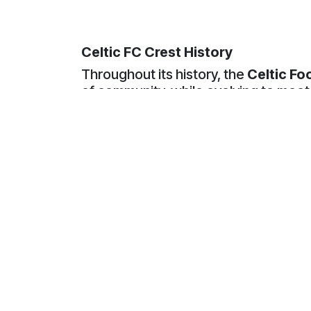
Celtic FC Crest History
Throughout its history, the
Celtic Fo
of community, while evolving to meet
In the club’s early years, Celtic used
emblems featured a
green Celtic C
Glasgow’s Irish Catholic immigrant p
and remained an important element of 
As the club developed
, attention s
shamrock symbolised the club’s Irish 
national significance,
the clover was
reference to the Holy Trinity
.
Throughout the twentieth century, v
merchandise. Some designs featured a
These badges helped establish the sh