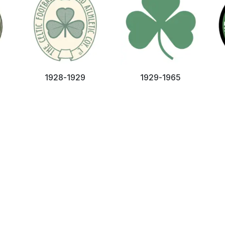
1928-1929
1929-1965