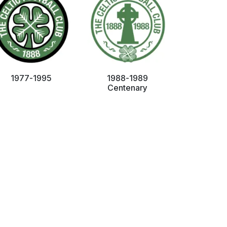
1977-1995
1988-1989
Centenary