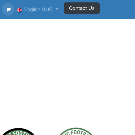
Contact Us
ting Football Badges
English (UK)
Newsletter