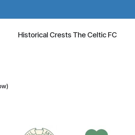
adges Store
Logo/Crest Library
Groundhopping
Collec
Historical Crests The Celtic FC
gow)