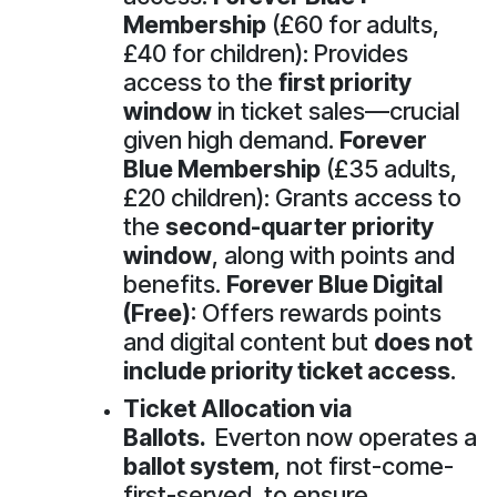
Membership
(£60 for adults,
£40 for children): Provides
access to the
first priority
window
in ticket sales—crucial
given high demand.
Forever
Blue Membership
(£35 adults,
£20 children): Grants access to
the
second-quarter priority
window
, along with points and
benefits.
Forever Blue Digital
(Free)
: Offers rewards points
and digital content but
does not
include priority ticket access
.
Ticket Allocation via
Ballots.
Everton now operates a
ballot system
, not first-come-
first-served, to ensure