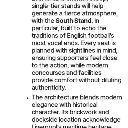
single-tier stands will help
generate a fierce atmosphere,
with the
South Stand
, in
particular, built to echo the
traditions of English football’s
most vocal ends. Every seat is
planned with sightlines in mind,
ensuring supporters feel close
to the action, while modern
concourses and facilities
provide comfort without diluting
authenticity.
The architecture blends modern
elegance with historical
character. Its brickwork and
dockside location acknowledge
Liverpool’s maritime heritage,