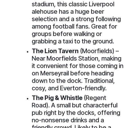
stadium, this classic Liverpool
alehouse has a huge beer
selection and a strong following
among football fans. Great for
groups before walking or
grabbing a taxi to the ground.
The Lion Tavern
(Moorfields) –
Near Moorfields Station, making
it convenient for those coming in
on Merseyrail before heading
down to the dock. Traditional,
cosy, and Everton-friendly.
The Pig & Whistle
(Regent
Road). A small but characterful
pub right by the docks, offering
no-nonsense drinks and a
friendly crowd. Likely to be a