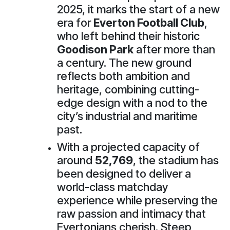
2025, it marks the start of a new
era for
Everton Football Club
,
who left behind their historic
Goodison Park
after more than
a century. The new ground
reflects both ambition and
heritage, combining cutting-
edge design with a nod to the
city’s industrial and maritime
past.
With a projected capacity of
around
52,769
, the stadium has
been designed to deliver a
world-class matchday
experience while preserving the
raw passion and intimacy that
Evertonians cherish. Steep,