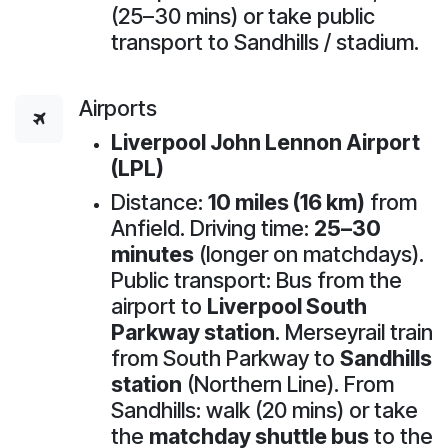
(25–30 mins) or take public
transport to Sandhills / stadium.
Airports
Liverpool John Lennon Airport
(LPL)
Distance:
10 miles (16 km)
from
Anfield. Driving time:
25–30
minutes
(longer on matchdays).
Public transport: Bus from the
airport to
Liverpool South
Parkway station
. Merseyrail train
from South Parkway to
Sandhills
station
(Northern Line). From
Sandhills: walk (20 mins) or take
the
matchday shuttle bus
to the