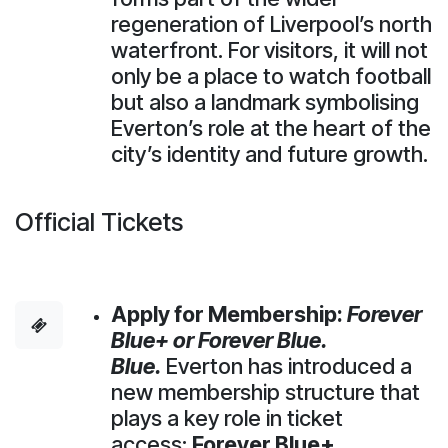
regeneration of Liverpool’s north
waterfront. For visitors, it will not
only be a place to watch football
but also a landmark symbolising
Everton’s role at the heart of the
city’s identity and future growth.
Official Tickets
Apply for Membership:
Forever
Blue+ or Forever Blue.
Blue.
Everton has introduced a
new membership structure that
plays a key role in ticket
access:
Forever Blue+