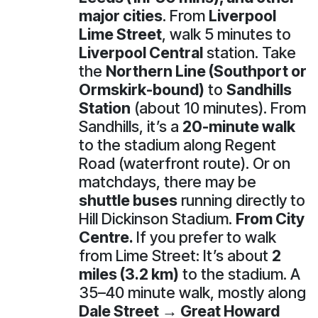
major cities
. From
Liverpool
Lime Street
, walk 5 minutes to
Liverpool Central
station. Take
the
Northern Line (Southport or
Ormskirk-bound)
to
Sandhills
Station
(about 10 minutes). From
Sandhills, it’s a
20-minute walk
to the stadium along Regent
Road (waterfront route). Or on
matchdays, there may be
shuttle buses
running directly to
Hill Dickinson Stadium.
From City
Centre.
If you prefer to walk
from Lime Street: It’s about
2
miles (3.2 km)
to the stadium. A
35–40 minute walk, mostly along
Dale Street → Great Howard