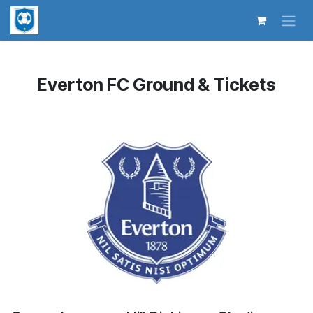
Skip to Content
Everton FC Ground & Tickets