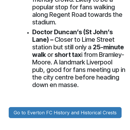
popular stop for fans walking
along Regent Road towards the
stadium.
Doctor Duncan’s (St John’s
Lane)
–
Closer to Lime Street
station but still only a
25-minute
walk
or
short tax
i from Bramley-
Moore. A landmark Liverpool
pub, good for fans meeting up in
the city centre before heading
down en masse.
Go to Everton FC History and Historical Crests