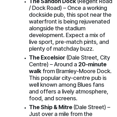
The Sandon Dock
(Regent Road
/ Dock Road) – Once a working
dockside pub, this spot near the
waterfront is being rejuvenated
alongside the stadium
development. Expect a mix of
live sport, pre-match pints, and
plenty of matchday buzz.
The Excelsior
(Dale Street, City
Centre) – Around a
20-minute
walk
from Bramley-Moore Dock.
This popular city-centre pub is
well known among Blues fans
and offers a lively atmosphere,
food, and screens.
The Ship & Mitre
(Dale Street) –
Just over a mile from the