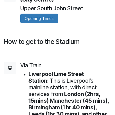
Upper South John Street
Opening Times
How to get to the Stadium
Via Train
Liverpool Lime Street
Station:
This is Liverpool’s
mainline station, with direct
services from
London (2hrs,
15mins) Manchester (45 mins),
Birmingham (1 hr 40 mins),
Leeds (1hr 30 mins), and other