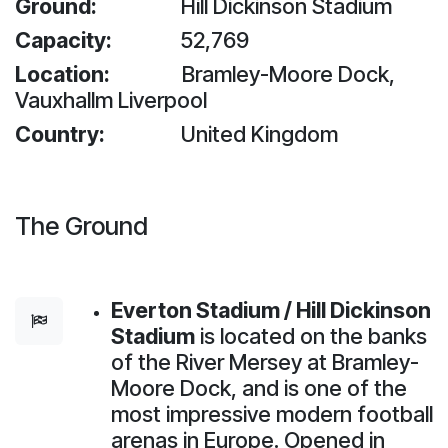
Ground:
​​Hill Dickinson Stadium
Capacity:
52,769
Location:
​Bramley-Moore Dock,
Vauxhallm Liverpool
Country:
United Kingdom
The Ground
Everton Stadium / Hill Dickinson
Stadium
is located on the banks
of the River Mersey at Bramley-
Moore Dock, and is one of the
most impressive modern football
arenas in Europe. Opened in