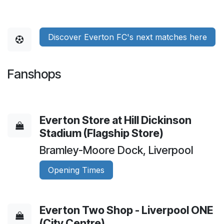
Discover Everton FC's next matches here
Fanshops
Everton Store at Hill Dickinson
Stadium (Flagship Store)
Bramley-Moore Dock, Liverpool
Opening Times
Everton Two Shop - Liverpool ONE
(City Centre)