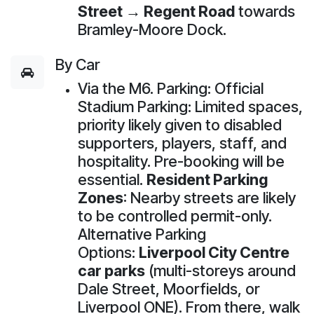
Street → Regent Road
towards
Bramley-Moore Dock.
By Car
Via the M6. Parking: Official
Stadium Parking: Limited spaces,
priority likely given to disabled
supporters, players, staff, and
hospitality. Pre-booking will be
essential.
Resident Parking
Zones
: Nearby streets are likely
to be controlled permit-only.
Alternative Parking
Options:
Liverpool City Centre
car parks
(multi-storeys around
Dale Street, Moorfields, or
Liverpool ONE). From there, walk