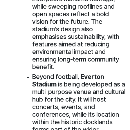
while sweeping rooflines and
open spaces reflect a bold
vision for the future. The
stadium’s design also
emphasises sustainability, with
features aimed at reducing
environmental impact and
ensuring long-term community
benefit.
Beyond football,
Everton
Stadium
is being developed as a
multi-purpose venue and cultural
hub for the city. It will host
concerts, events, and
conferences, while its location
within the historic docklands
forms part of the wider