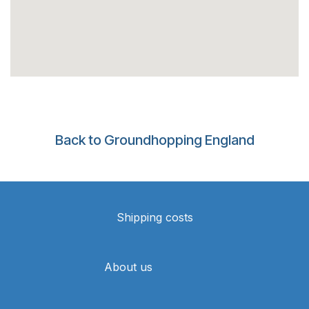
Back to Groundhopping England
Shipping costs
About us