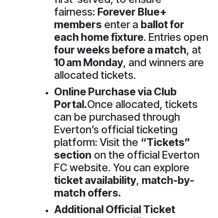
fairness:
Forever Blue+
members
enter a
ballot for
each home fixture
. Entries open
four weeks before a match
, at
10 am Monday
, and winners are
allocated tickets.
Online Purchase via Club
Portal.
Once allocated, tickets
can be purchased through
Everton’s official ticketing
platform: Visit the
“Tickets”
section
on the official Everton
FC website. You can explore
ticket availability
,
match-by-
match offers.
Additional Official Ticket