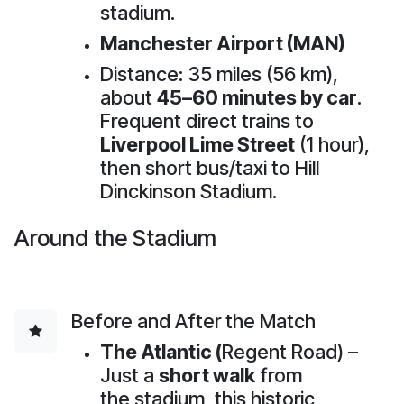
stadium.
Manchester Airport (MAN)
Distance: 35 miles (56 km),
about
45–60 minutes by car
.
Frequent direct trains to
Liverpool Lime Street
(1 hour),
then short bus/taxi to Hill
Dinckinson Stadium.
Around the Stadium
Before and After the Match
The Atlantic (
Regent Road) –
Just a
short walk
from
the stadium, this historic