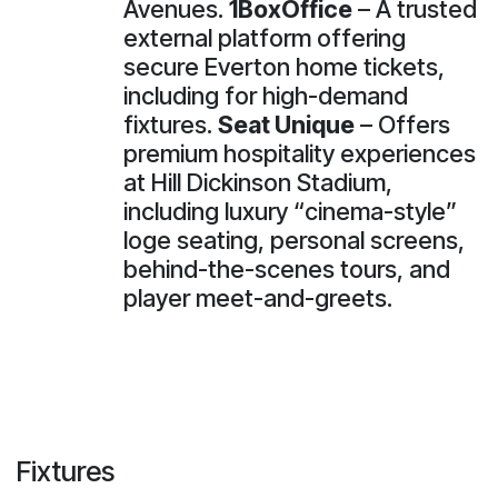
Avenues.
1BoxOffice
– A trusted
external platform offering
secure Everton home tickets,
including for high-demand
fixtures.
Seat Unique
– Offers
premium hospitality experiences
at Hill Dickinson Stadium,
including luxury “cinema-style”
loge seating, personal screens,
behind-the-scenes tours, and
player meet-and-greets.
Fixtures