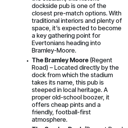
dockside pub is one of the
closest pre-match options. With
traditional interiors and plenty of
space, it’s expected to become
a key gathering point for
Evertonians heading into
Bramley-Moore.
The Bramley Moore
(Regent
Road) – Located directly by the
dock from which the stadium
takes its name, this pub is
steeped in local heritage. A
proper old-school boozer, it
offers cheap pints and a
friendly, football-first
atmosphere.