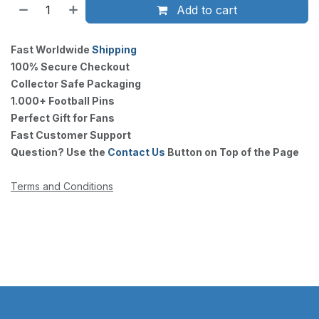
Add to cart
Fast Worldwide
Shipping
100% Secure Checkout
Collector Safe Packaging
1.000+ Football Pins
Perfect Gift for Fans
Fast Customer Support
Question? Use the
Contact Us
Button on Top of the Page
Terms and Conditions