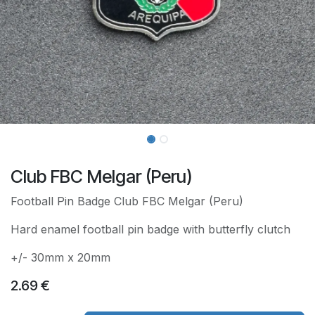
Club FBC Melgar (Peru)
Football Pin Badge Club FBC Melgar (Peru)
Hard enamel football pin badge with butterfly clutch
+/- 30mm x 20mm
2.69
€