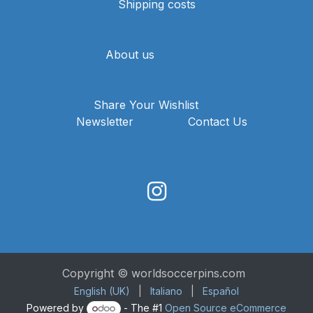
Shipping costs
About us
Share Your Wishlist
Newsletter
Contact Us
Copyright © worldsoccerpins.com
English (UK)
|
Italiano
|
Español
Powered by
- The #1
Open Source eCommerce