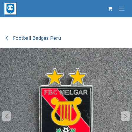
Skip to Content
Football Badges Peru