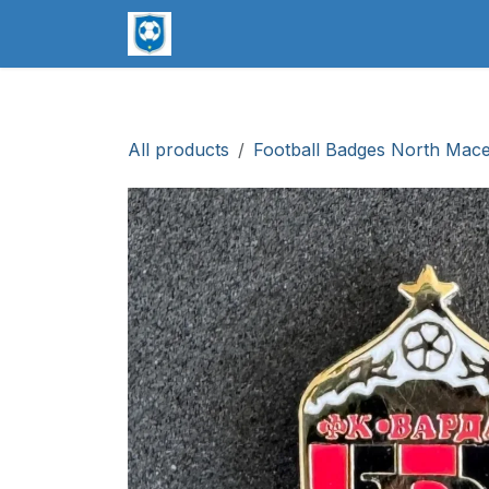
Skip to Content
worldsoccerpins.com
Football B
All products
Football Badges North Mac