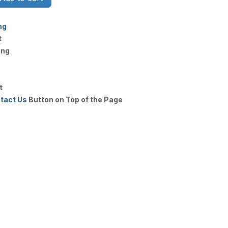
ng
t
ing
t
tact Us
Button on Top of the Page