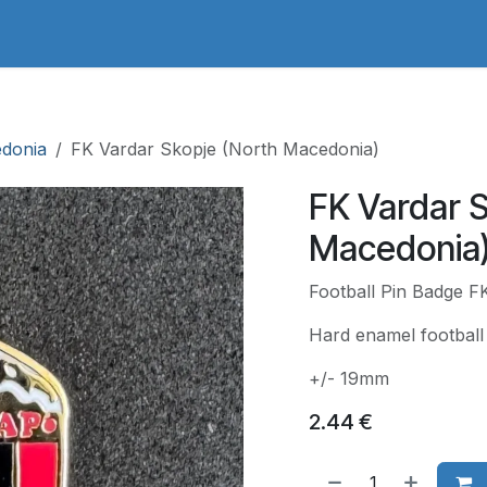
adges Store
Logo/Crest Library
Groundhopping
Collec
edonia
FK Vardar Skopje (North Macedonia)
FK Vardar 
Macedonia
Football Pin Badge F
Hard enamel football 
+/- 19mm
2.44
€