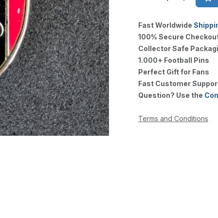
Fast Worldwide
Shippi
100% Secure Checkou
Collector Safe Packag
1.000+ Football Pins
Perfect Gift for Fans
Fast Customer Suppor
Question? Use the
Con
Terms and Conditions