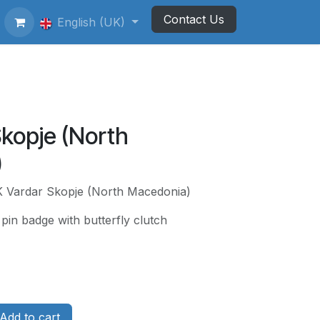
Contact Us
ting Football Badges
English (UK)
Newsletter
Skopje (North
)
K Vardar Skopje (North Macedonia)
pin badge with butterfly clutch
Add to cart