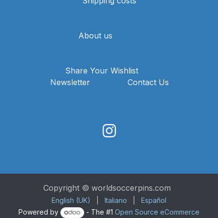
Shipping costs
About us
Share Your Wishlist
Newsletter
Contact Us
Copyright © worldsoccerpins.com
English (UK)
|
Italiano
|
Español
Powered by
- The #1
Open Source eCommerce