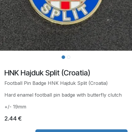
HNK Hajduk Split (Croatia)
Football Pin Badge HNK Hajduk Split (Croatia)
Hard enamel football pin badge with butterfly clutch
+/- 19mm
2.44
€