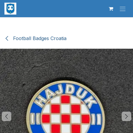
Skip to Content
Football Badges Croatia