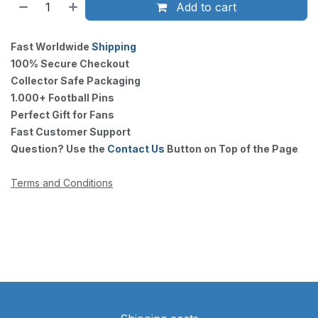
Add to cart
Fast Worldwide
Shipping
100% Secure Checkout
Collector Safe Packaging
1.000+ Football Pins
Perfect Gift for Fans
Fast Customer Support
Question? Use the
Contact Us
Button on Top of the Page
Terms and Conditions