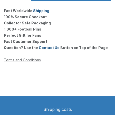
Fast Worldwide
Shipping
100% Secure Checkout
Collector Safe Packaging
1.000+ Football Pins
Perfect Gift for Fans
Fast Customer Support
Question? Use the
Contact Us
Button on Top of the Page
Terms and Conditions
Shipping costs