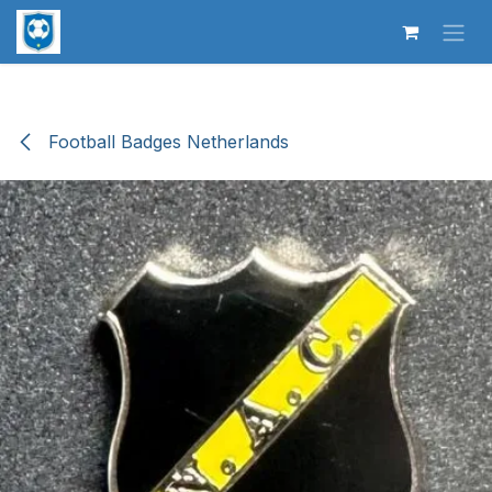
Skip to Content
Football Badges Netherlands