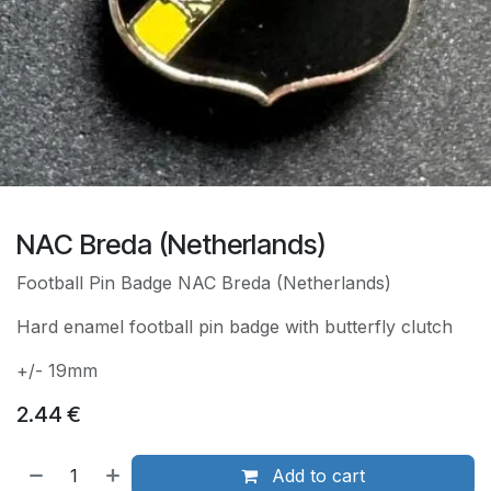
NAC Breda (Netherlands)
Football Pin Badge NAC Breda (Netherlands)
Hard enamel football pin badge with butterfly clutch
+/- 19mm
2.44
€
Add to cart