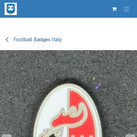
Skip to Content
Football Badges Italy