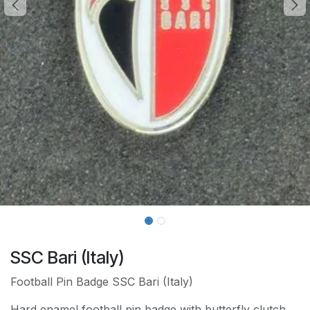
SSC Bari (Italy)
Football Pin Badge SSC Bari (Italy)
Hard enamel football pin badge with butterfly clutch