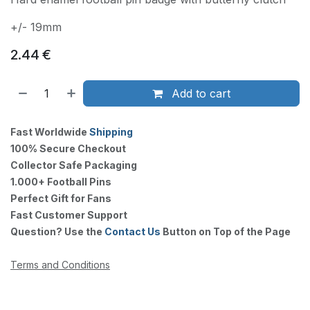
+/- 19mm
2.44
€
Add to cart
Fast Worldwide
Shipping
100% Secure Checkout
Collector Safe Packaging
1.000+ Football Pins
Perfect Gift for Fans
Fast Customer Support
Question? Use the
Contact Us
Button on Top of the Page
Terms and Conditions