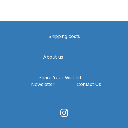
Shipping costs
About us
Share Your Wishlist
Newsletter
Contact Us