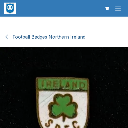
Skip to Content
Football Badges Northern Ireland