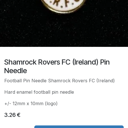
Shamrock Rovers FC (Ireland) Pin
Needle
Football Pin Needle Shamrock Rovers FC (Ireland)
Hard enamel football pin needle
+/- 12mm x 10mm (logo)
3.26
€