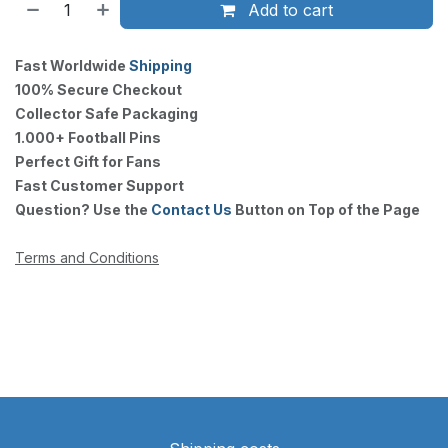
Add to cart
Fast Worldwide
Shipping
100% Secure Checkout
Collector Safe Packaging
1.000+ Football Pins
Perfect Gift for Fans
Fast Customer Support
Question? Use the
Contact Us
Button on Top of the Page
Terms and Conditions