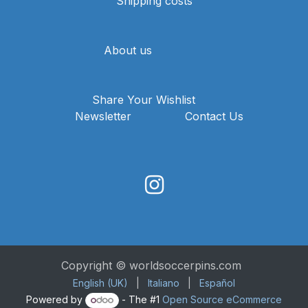
Shipping costs
About us
Share Your Wishlist
Newsletter
Contact Us
Copyright © worldsoccerpins.com
English (UK)
|
Italiano
|
Español
Powered by
- The #1
Open Source eCommerce