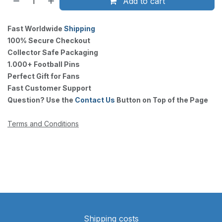
Add to cart
Fast Worldwide
Shipping
100% Secure Checkout
Collector Safe Packaging
1.000+ Football Pins
Perfect Gift for Fans
Fast Customer Support
Question? Use the
Contact Us
Button on Top of the Page
Terms and Conditions
Shipping costs