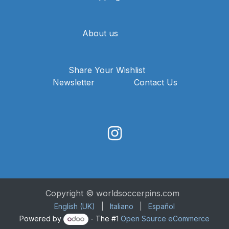
About us
Share Your Wishlist
Newsletter
Contact Us
Copyright © worldsoccerpins.com
English (UK)
|
Italiano
|
Español
Powered by
- The #1
Open Source eCommerce