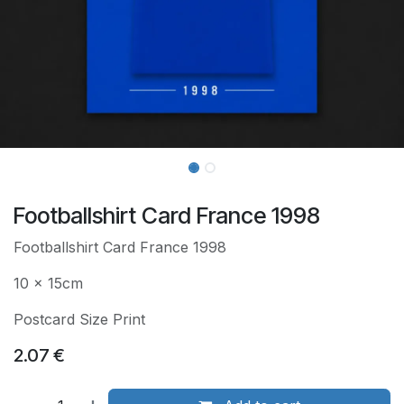
Footballshirt Card France 1998
Footballshirt Card France 1998
10 x 15cm
Postcard Size Print
2.07
€