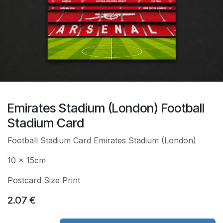
Emirates Stadium (London) Football
Stadium Card
Football Stadium Card Emirates Stadium (London)
10 x 15cm
Postcard Size Print
2.07
€