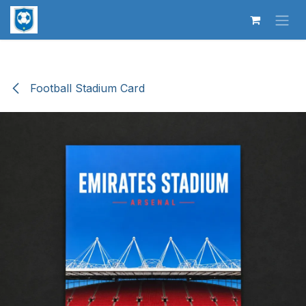
Skip to Content
Football Stadium Card