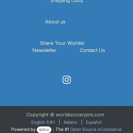
Shipping costs
About us
Share Your Wishlist
Newsletter
Contact Us
Copyright © worldsoccerpins.com
English (UK)
|
Italiano
|
Español
Powered by
- The #1
Open Source eCommerce