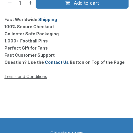
Add to cart
Fast Worldwide
Shipping
100% Secure Checkout
Collector Safe Packaging
1.000+ Football Pins
Perfect Gift for Fans
Fast Customer Support
Question? Use the
Contact Us
Button on Top of the Page
Terms and Conditions