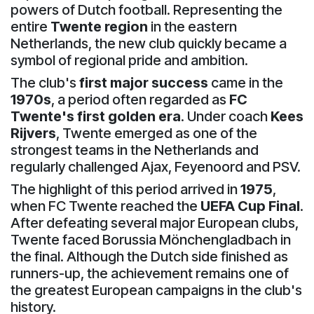
powers of Dutch football. Representing the
entire
Twente region
in the eastern
Netherlands, the new club quickly became a
symbol of regional pride and ambition.
The club's
first major success
came in the
1970s
, a period often regarded as
FC
Twente's first golden era
. Under coach
Kees
Rijvers
, Twente emerged as one of the
strongest teams in the Netherlands and
regularly challenged Ajax, Feyenoord and PSV.
The highlight of this period arrived in
1975
,
when FC Twente reached the
UEFA Cup Final
.
After defeating several major European clubs,
Twente faced Borussia Mönchengladbach in
the final. Although the Dutch side finished as
runners-up, the achievement remains one of
the greatest European campaigns in the club's
history.