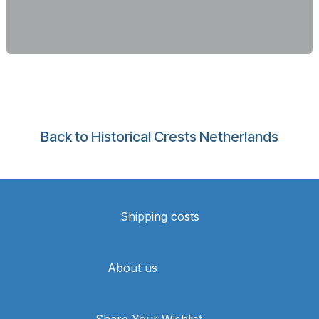
Back to Historical Crests Netherlands
Shipping costs
About us
Share Your Wishlist