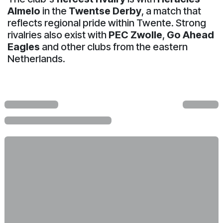
Almelo
in the
Twentse Derby
, a match that
reflects regional pride within Twente. Strong
rivalries also exist with
PEC Zwolle
,
Go Ahead
Eagles
and other clubs from the eastern
Netherlands.