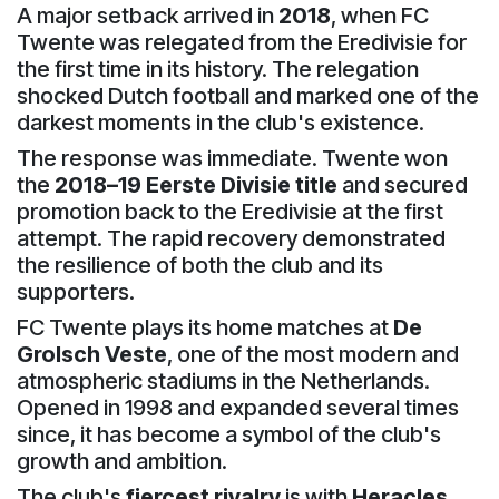
A major setback arrived in
2018
, when FC
Twente was relegated from the Eredivisie for
the first time in its history. The relegation
shocked Dutch football and marked one of the
darkest moments in the club's existence.
The response was immediate. Twente won
the
2018–19 Eerste Divisie title
and secured
promotion back to the Eredivisie at the first
attempt. The rapid recovery demonstrated
the resilience of both the club and its
supporters.
FC Twente plays its home matches at
De
Grolsch Veste
, one of the most modern and
atmospheric stadiums in the Netherlands.
Opened in 1998 and expanded several times
since, it has become a symbol of the club's
growth and ambition.
The club's
fiercest rivalry
is with
Heracles