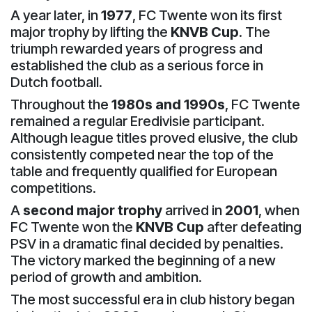
A year later, in
1977
, FC Twente won its first
major trophy by lifting the
KNVB Cup
. The
triumph rewarded years of progress and
established the club as a serious force in
Dutch football.
Throughout the
1980s and 1990s
, FC Twente
remained a regular Eredivisie participant.
Although league titles proved elusive, the club
consistently competed near the top of the
table and frequently qualified for European
competitions.
A
second major trophy
arrived in
2001
, when
FC Twente won the
KNVB Cup
after defeating
PSV in a dramatic final decided by penalties.
The victory marked the beginning of a new
period of growth and ambition.
The most successful era in club history began