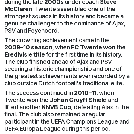
during the late
2000s
under coach
Steve
McClaren
. Twente assembled one of the
strongest squads in its history and became a
genuine challenger to the dominance of Ajax,
PSV and Feyenoord.
The crowning achievement came in the
2009–10 season
, when
FC Twente won
the
Eredivisie title
for the first time in its history.
The club finished ahead of Ajax and PSV,
securing a historic championship and one of
the greatest achievements ever recorded by a
club outside Dutch football's traditional elite.
The success continued in
2010–11
, when
Twente won the
Johan Cruyff Shield
and
lifted another
KNVB Cup
, defeating Ajax in the
final. The club also remained a regular
participant in the UEFA Champions League and
UEFA Europa League during this period.