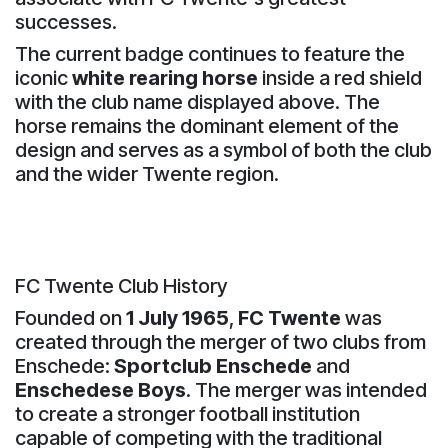
successes.
The current badge continues to feature the
iconic
white rearing horse
inside a red shield
with the club name displayed above. The
horse remains the dominant element of the
design and serves as a symbol of both the club
and the wider Twente region.
FC Twente Club History
Founded on
1 July 1965
,
FC Twente
was
created through the merger of two clubs from
Enschede:
Sportclub Enschede
and
Enschedese Boys
. The merger was intended
to create a stronger football institution
capable of competing with the traditional