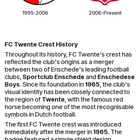
1995-2006
2006-Present
FC Twente Crest History
Throughout its history, FC Twente's crest has
reflected the club's origins as a merger
between two of Enschede's leading football
clubs,
Sportclub Enschede
and
Enschedese
Boys
. Since its foundation in
1965
, the club's
visual identity has been closely connected to
the region of
Twente
, with the famous red
horse becoming one of the most recognisable
symbols in Dutch football.
The first FC Twente crest was introduced
immediately after the merger in
1965
. The
badge featured a simple shield design