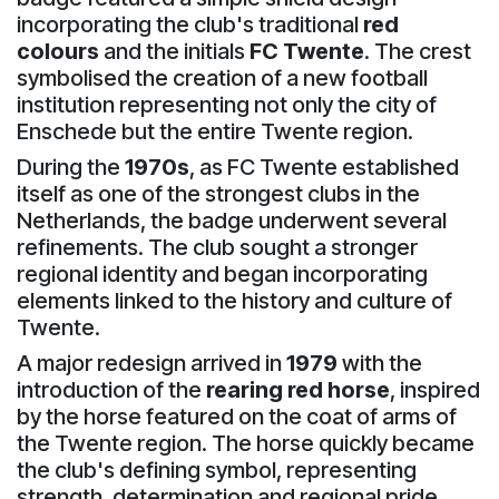
incorporating the club's traditional
red
colours
and the initials
FC Twente
. The crest
symbolised the creation of a new football
institution representing not only the city of
Enschede but the entire Twente region.
During the
1970s
, as FC Twente established
itself as one of the strongest clubs in the
Netherlands, the badge underwent several
refinements. The club sought a stronger
regional identity and began incorporating
elements linked to the history and culture of
Twente.
A major redesign arrived in
1979
with the
introduction of the
rearing red horse
, inspired
by the horse featured on the coat of arms of
the Twente region. The horse quickly became
the club's defining symbol, representing
strength, determination and regional pride.