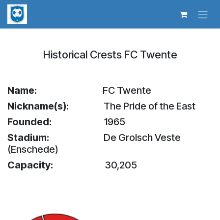
Skip to Content
Historical Crests FC Twente
Name:
​FC Twente
Nickname(s):
The Pride of the East
Founded:
1965
Stadium:
De Grolsch Veste
(Enschede)
Capacity:
30,205