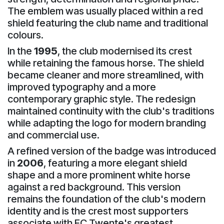
The emblem was usually placed within a red
shield featuring the club name and traditional
colours.
In the
1995
, the club modernised its crest
while retaining the famous horse. The shield
became cleaner and more streamlined, with
improved typography and a more
contemporary graphic style. The redesign
maintained continuity with the club's traditions
while adapting the logo for modern branding
and commercial use.
A refined version of the badge was introduced
in
2006
, featuring a more elegant shield
shape and a more prominent white horse
against a red background. This version
remains the foundation of the club's modern
identity and is the crest most supporters
associate with FC Twente's greatest