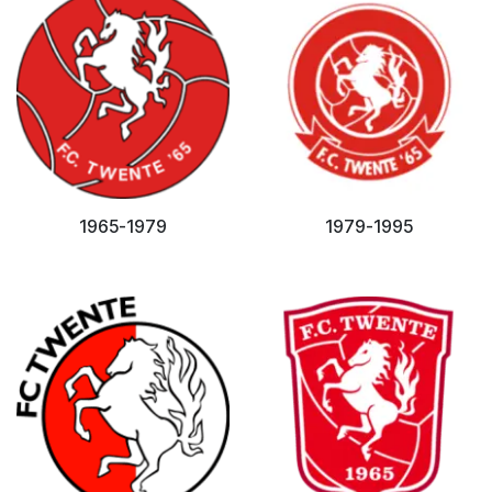
1965-1979
1979-1995