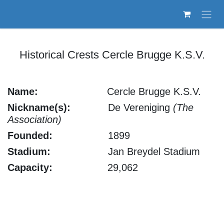
Skip to Content
Historical Crests Cercle Brugge K.S.V.
Name:
​Cercle Brugge K.S.V.
Nickname(s):
De Vereniging
(The
Association)
Founded:
1899
Stadium:
Jan Breydel Stadium
Capacity:
29,062