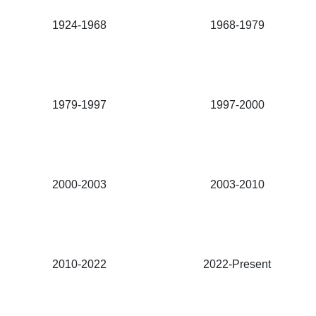
1924-1968
1968-1979
1979-1997
1997-2000
2000-2003
2003-2010
2010-2022
2022-Present