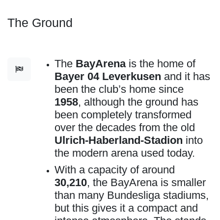
The Ground
The
BayArena
is the home of
Bayer 04 Leverkusen
and it has
been the club’s home since
1958
, although the ground has
been completely transformed
over the decades from the old
Ulrich-Haberland-Stadion
into
the modern arena used today.
With a capacity of around
30,210
, the BayArena is smaller
than many Bundesliga stadiums,
but this gives it a compact and