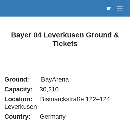
Skip to Content
Bayer 04 Leverkusen Ground &
Tickets
Ground:
​BayArena
Capacity:
30,210
Location:
Bismarckstraße 122–124,
Leverkusen
Country:
Germany