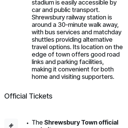
stadium is easily accessible by
car and public transport.
Shrewsbury railway station is
around a 30-minute walk away,
with bus services and matchday
shuttles providing alternative
travel options. Its location on the
edge of town offers good road
links and parking facilities,
making it convenient for both
home and visiting supporters.
Official Tickets
The
Shrewsbury Town official