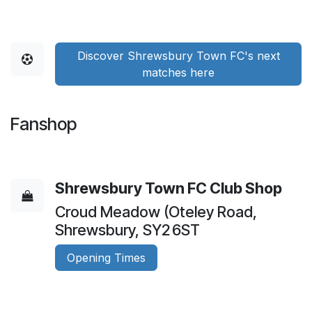
Discover Shrewsbury Town FC's next
matches here
Fanshop
Shrewsbury Town FC Club Shop
Croud Meadow (Oteley Road,
Shrewsbury, SY2 6ST
Opening Times