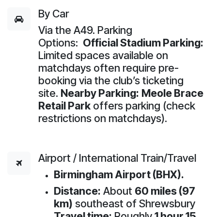
By Car
Via the A49. Parking
Options:
Official Stadium Parking:
Limited spaces available on
matchdays often require pre-
booking via the club’s ticketing
site.
Nearby Parking:
Meole Brace
Retail Park
offers parking (check
restrictions on matchdays).
Airport / International Train/Travel
Birmingham Airport (BHX)
.
Distance:
About
60 miles (97
km)
southeast of Shrewsbury
Travel time:
Roughly
1 hour 15