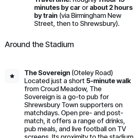
minutes by car
or
about 2 hours
by train
(via Birmingham New
Street, then to Shrewsbury).
Around the Stadium
The Sovereign
(Oteley Road)
Located just a short
5-minute walk
from Croud Meadow, The
Sovereign is a go-to pub for
Shrewsbury Town supporters on
matchdays. Open pre- and post-
match, it offers a range of drinks,
pub meals, and live football on TV
screens. Its proximity to the stadium