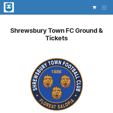
Skip to Content
Shrewsbury Town FC Ground &
Tickets