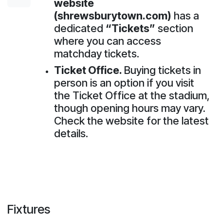
website
(shrewsburytown.com)
has a
dedicated
“Tickets”
section
where you can access
matchday tickets.
Ticket Office.
Buying tickets in
person is an option if you visit
the Ticket Office at the stadium,
though opening hours may vary.
Check the website for the latest
details.
Fixtures