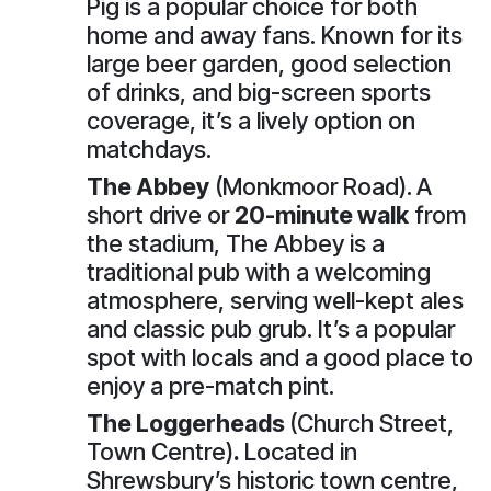
Pig is a popular choice for both
home and away fans. Known for its
large beer garden, good selection
of drinks, and big-screen sports
coverage, it’s a lively option on
matchdays.
The Abbey
(Monkmoor Road).
A
short drive or
20-minute walk
from
the stadium, The Abbey is a
traditional pub with a welcoming
atmosphere, serving well-kept ales
and classic pub grub. It’s a popular
spot with locals and a good place to
enjoy a pre-match pint.
The Loggerheads
(Church Street,
Town Centre)
.
Located in
Shrewsbury’s historic town centre,