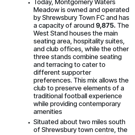
Today, Montgomery Waters
Meadow is owned and operated
by Shrewsbury Town FC and has
a capacity of around
9,875.
The
West Stand houses the main
seating area, hospitality suites,
and club offices, while the other
three stands combine seating
and terracing to cater to
different supporter
preferences. This mix allows the
club to preserve elements of a
traditional football experience
while providing contemporary
amenities
Situated about two miles south
of Shrewsbury town centre, the