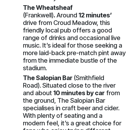
The Wheatsheaf
(Frankwell)
.
Around
12 minutes’
drive from Croud Meadow, this
friendly local pub offers a good
range of drinks and occasional live
music. It’s ideal for those seeking a
more laid-back pre-match pint away
from the immediate bustle of the
stadium.
The Salopian Bar
(Smithfield
Road).
Situated close to the river
and about
10 minutes by car
from
the ground, The Salopian Bar
specialises in craft beer and cider.
With plenty of seating and a
modern feel, it’s a great choice for