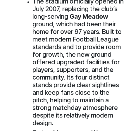
The stadium officially opened in
July 2007, replacing the club’s
long-serving
Gay Meadow
ground, which had been their
home for over 97 years. Built to
meet modern Football League
standards and to provide room
for growth, the new ground
offered upgraded facilities for
players, supporters, and the
community. Its four distinct
stands provide clear sightlines
and keep fans close to the
pitch, helping to maintain a
strong matchday atmosphere
despite its relatively modern
design.