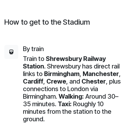
How to get to the Stadium
By train
Train to
Shrewsbury Railway
Station
. Shrewsbury has direct rail
links to
Birmingham
,
Manchester
,
Cardiff
,
Crewe
, and
Chester
, plus
connections to London via
Birmingham.
Walking:
Around 30–
35 minutes.
Taxi:
Roughly 10
minutes from the station to the
ground.