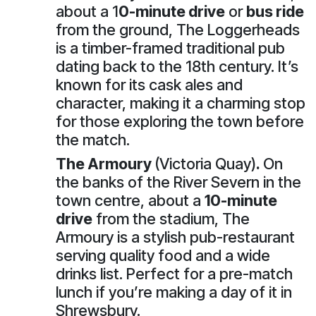
about a 1
0-minute drive
or
bus ride
from the ground, The Loggerheads
is a timber-framed traditional pub
dating back to the 18th century. It’s
known for its cask ales and
character, making it a charming stop
for those exploring the town before
the match.
The Armoury
(Victoria Quay)
.
On
the banks of the River Severn in the
town centre, about a
10-minute
drive
from the stadium, The
Armoury is a stylish pub-restaurant
serving quality food and a wide
drinks list. Perfect for a pre-match
lunch if you’re making a day of it in
Shrewsbury.