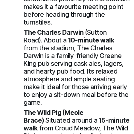
makes it a favourite meeting point
before heading through the
turnstiles.
The Charles Darwin
(Sutton
Road).
About a
10-minute walk
from the stadium, The Charles
Darwin is a family-friendly Greene
King pub serving cask ales, lagers,
and hearty pub food. Its relaxed
atmosphere and ample seating
make it ideal for those arriving early
to enjoy a sit-down meal before the
game.
The Wild Pig (Meole
Brace)
Situated around a
15-minute
walk
from Croud Meadow, The Wild