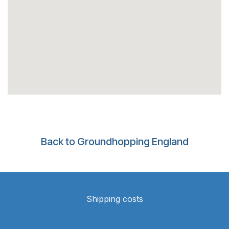
Back to Groundhopping England
Shipping costs