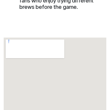
fans who enjoy trying different
brews before the game.