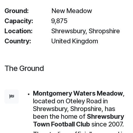
Ground:
New Meadow
Capacity:
9,875
Location:
Shrewsbury, Shropshire
Country:
United Kingdom
The Ground
Montgomery Waters Meadow
,
located on Oteley Road in
Shrewsbury, Shropshire, has
been the home of
Shrewsbury
Town Football Club
since 2007.