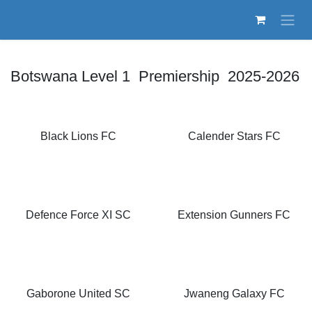
Skip to Content
Botswana Level 1 Premiership 2025-2026
Black Lions FC
Calender Stars FC
Defence Force XI SC
Extension Gunners FC
Gaborone United SC
Jwaneng Galaxy FC