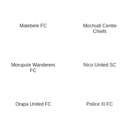
Matebele FC
Mochudi Centre
Chiefs
Morupule Wanderers
Nico United SC
FC
Orapa United FC
Police XI FC