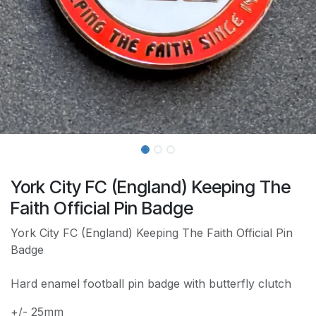
York City FC (England) Keeping The
Faith Official Pin Badge
York City FC (England) Keeping The Faith Official Pin
Badge
Hard enamel football pin badge with butterfly clutch
+/- 25mm