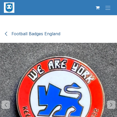
Skip to Content
Football Badges England