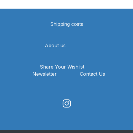
Shipping costs
About us
Share Your Wishlist
Newsletter
Contact Us