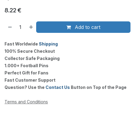
8.22
€
Add to cart
Fast Worldwide
Shipping
100% Secure Checkout
Collector Safe Packaging
1.000+ Football Pins
Perfect Gift for Fans
Fast Customer Support
Question? Use the
Contact Us
Button on Top of the Page
Terms and Conditions