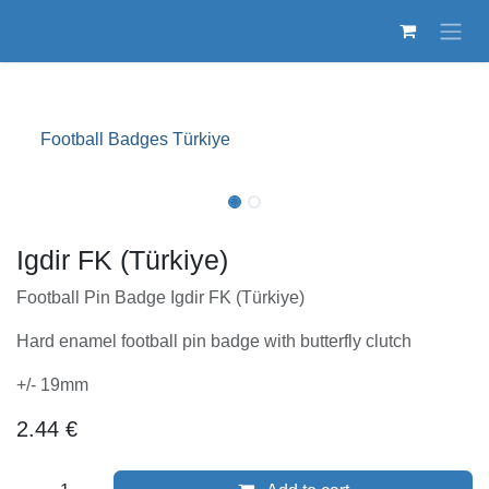
Skip to Content
Football Badges Türkiye
Igdir FK (Türkiye)
Football Pin Badge Igdir FK (Türkiye)
Hard enamel football pin badge with butterfly clutch
+/- 19mm
2.44
€