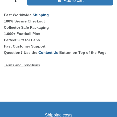
Add to cart
Fast Worldwide
Shipping
100% Secure Checkout
Collector Safe Packaging
1.000+ Football Pins
Perfect Gift for Fans
Fast Customer Support
Question? Use the
Contact Us
Button on Top of the Page
Terms and Conditions
Shipping costs