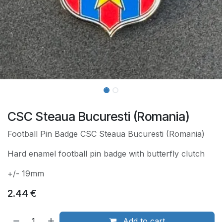
CSC Steaua Bucuresti (Romania)
Football Pin Badge CSC Steaua Bucuresti (Romania)
Hard enamel football pin badge with butterfly clutch
+/- 19mm
2.44
€
Add to cart