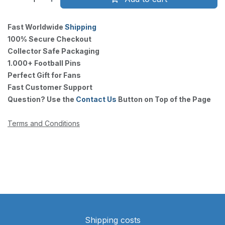
Fast Worldwide
Shipping
100% Secure Checkout
Collector Safe Packaging
1.000+ Football Pins
Perfect Gift for Fans
Fast Customer Support
Question? Use the
Contact Us
Button on Top of the Page
Terms and Conditions
Shipping costs