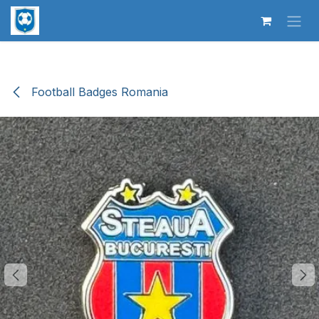
Skip to Content
Football Badges Romania