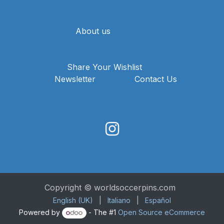
About us
Share Your Wishlist
Newsletter
Contact Us
Copyright © worldsoccerpins.com
English (UK)
|
Italiano
|
Español
Powered by
- The #1
Open Source eCommerce