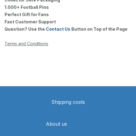
1.000+ Football Pins
Perfect Gift for Fans
Fast Customer Support
Question? Use the
Contact Us
Button on Top of the Page
Terms and Conditions
Shipping costs
About us