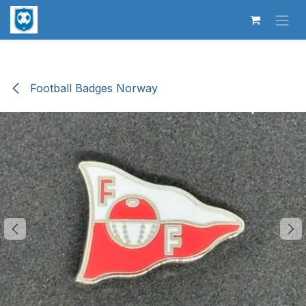
Skip to Content
Football Badges Norway