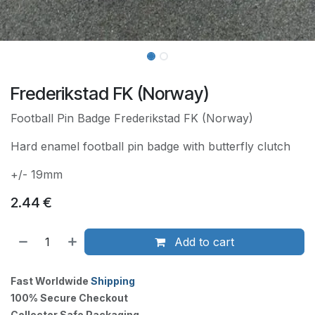
Frederikstad FK (Norway)
Football Pin Badge Frederikstad FK (Norway)
Hard enamel football pin badge with butterfly clutch
+/- 19mm
2.44
€
Add to cart
Fast Worldwide
Shipping
100% Secure Checkout
Collector Safe Packaging