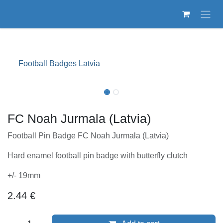
Skip to Content
Football Badges Latvia
FC Noah Jurmala (Latvia)
Football Pin Badge FC Noah Jurmala (Latvia)
Hard enamel football pin badge with butterfly clutch
+/- 19mm
2.44
€