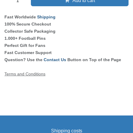
Add to cart
Fast Worldwide
Shipping
100% Secure Checkout
Collector Safe Packaging
1.000+ Football Pins
Perfect Gift for Fans
Fast Customer Support
Question? Use the
Contact Us
Button on Top of the Page
Terms and Conditions
Shipping costs