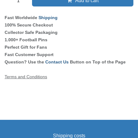
Add to cart
Fast Worldwide
Shipping
100% Secure Checkout
Collector Safe Packaging
1.000+ Football Pins
Perfect Gift for Fans
Fast Customer Support
Question? Use the
Contact Us
Button on Top of the Page
Terms and Conditions
Shipping costs