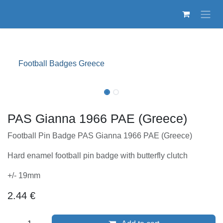
Skip to Content
Football Badges Greece
PAS Gianna 1966 PAE (Greece)
Football Pin Badge PAS Gianna 1966 PAE (Greece)
Hard enamel football pin badge with butterfly clutch
+/- 19mm
2.44
€