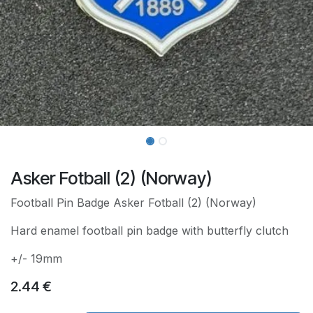
Asker Fotball (2) (Norway)
Football Pin Badge Asker Fotball (2) (Norway)
Hard enamel football pin badge with butterfly clutch
+/- 19mm
2.44
€