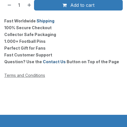
Add to cart
Fast Worldwide
Shipping
100% Secure Checkout
Collector Safe Packaging
1.000+ Football Pins
Perfect Gift for Fans
Fast Customer Support
Question? Use the
Contact Us
Button on Top of the Page
Terms and Conditions