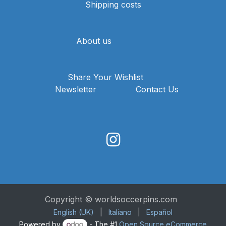
Shipping costs
About us
Share Your Wishlist
Newsletter
Contact Us
Copyright © worldsoccerpins.com
English (UK)
|
Italiano
|
Español
Powered by
- The #1
Open Source eCommerce