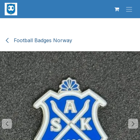
Skip to Content
Football Badges Norway