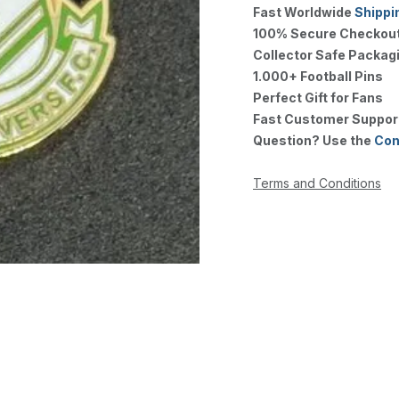
Fast Worldwide
Shippi
100% Secure Checkou
Collector Safe Packag
1.000+ Football Pins
Perfect Gift for Fans
Fast Customer Suppor
Question? Use the
Con
Terms and Conditions