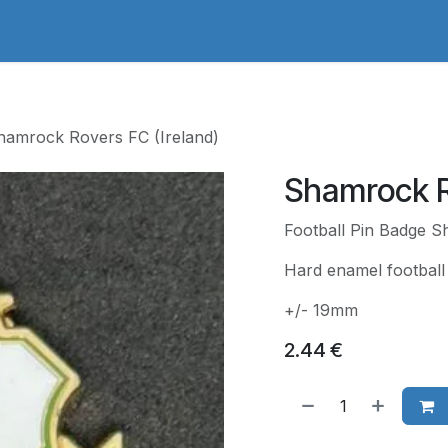
adges Store
Logo/Crest Library
Groundhopping
Collec
hamrock Rovers FC (Ireland)
Shamrock R
Football Pin Badge S
Hard enamel football 
+/- 19mm
2.44
€