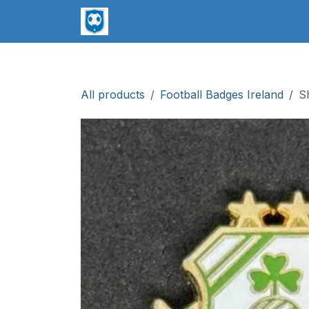
Skip to Content
worldsoccerpins.com
Football B
All products
Football Badges Ireland
S