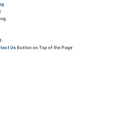
ng
t
ing
t
tact Us
Button on Top of the Page