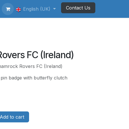
Contact Us
ting Football Badges
English (UK)
Newsletter
overs FC (Ireland)
hamrock Rovers FC (Ireland)
pin badge with butterfly clutch
Add to cart