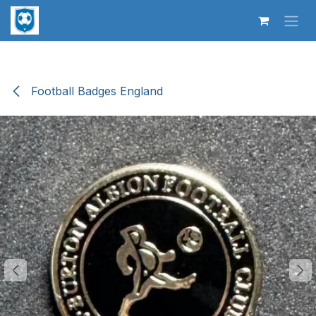
Skip to Content
Football Badges England