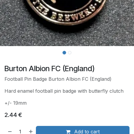
Burton Albion FC (England)
Football Pin Badge Burton Albion FC (England)
Hard enamel football pin badge with butterfly clutch
+/- 19mm
2.44
€
Add to cart