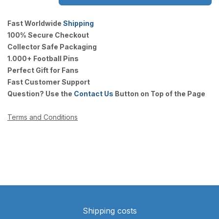
Fast Worldwide
Shipping
100% Secure Checkout
Collector Safe Packaging
1.000+ Football Pins
Perfect Gift for Fans
Fast Customer Support
Question? Use the
Contact Us
Button on Top of the Page
Terms and Conditions
Shipping costs