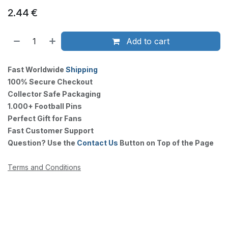
2.44
€
Add to cart
Fast Worldwide
Shipping
100% Secure Checkout
Collector Safe Packaging
1.000+ Football Pins
Perfect Gift for Fans
Fast Customer Support
Question? Use the
Contact Us
Button on Top of the Page
Terms and Conditions