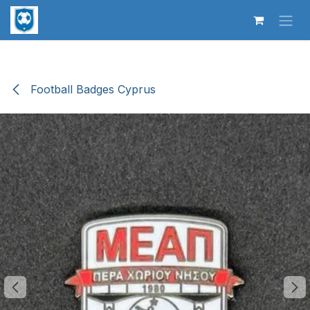
Skip to Content
Football Badges Cyprus