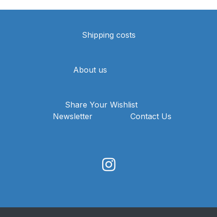
Shipping costs
About us
Share Your Wishlist
Newsletter
Contact Us