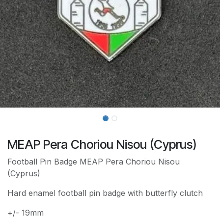
MEAP Pera Choriou Nisou (Cyprus)
Football Pin Badge MEAP Pera Choriou Nisou
(Cyprus)
Hard enamel football pin badge with butterfly clutch
+/- 19mm