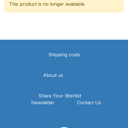
This product is no longer available.
Shipping costs
About us
Share Your Wishlist
Newsletter
Contact Us