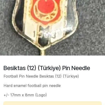
Besiktas (12) (Türkiye) Pin Needle
Football Pin Needle Besiktas (12) (Türkiye)
Hard enamel football pin needle
+/- 17mm x 8mm (Logo)