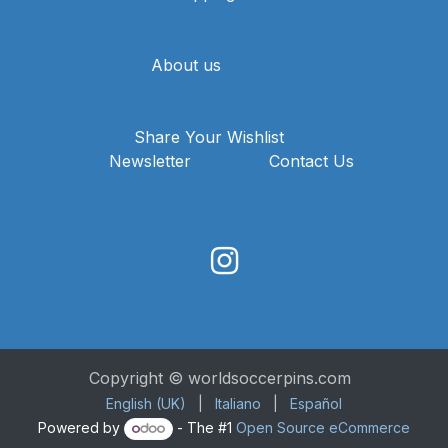
About us
Share Your Wishlist
Newsletter
Contact Us
Copyright © worldsoccerpins.com
English (UK)
|
Italiano
|
Español
Powered by
- The #1
Open Source eCommerce