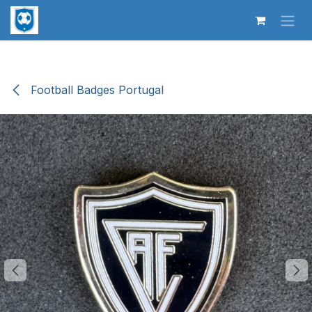
Skip to Content
Football Badges Portugal