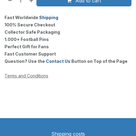
Add to cart
Fast Worldwide
Shipping
100% Secure Checkout
Collector Safe Packaging
1.000+ Football Pins
Perfect Gift for Fans
Fast Customer Support
Question? Use the
Contact Us
Button on Top of the Page
Terms and Conditions
Shipping costs