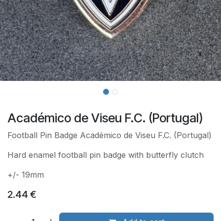
Académico de Viseu F.C. (Portugal)
Football Pin Badge Académico de Viseu F.C. (Portugal)
Hard enamel football pin badge with butterfly clutch
+/- 19mm
2.44
€