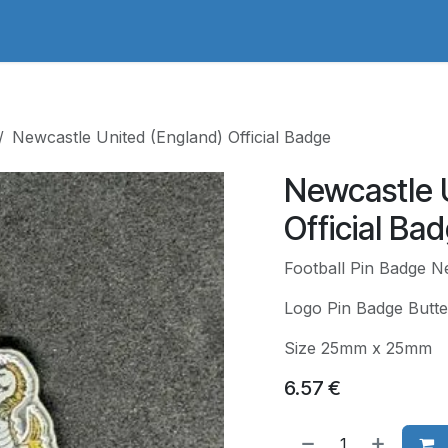
adges Store
Logo/Crest Library
Groundhopping
Collec
Newcastle United (England) Official Badge
Newcastle 
Official Ba
Football Pin Badge Ne
Logo Pin Badge Butte
Size 25mm x 25mm
6.57
€