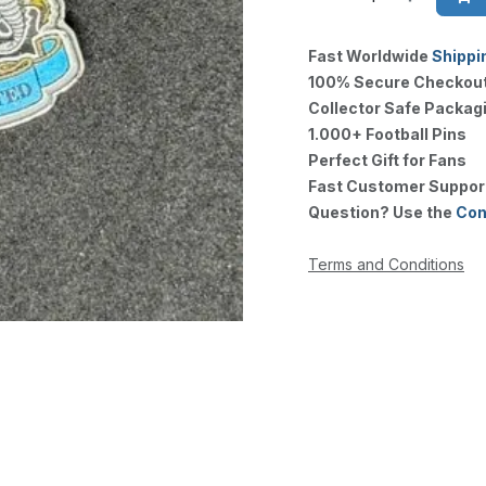
Fast Worldwide
Shippi
100% Secure Checkou
Collector Safe Packag
1.000+ Football Pins
Perfect Gift for Fans
Fast Customer Suppor
Question? Use the
Con
Terms and Conditions