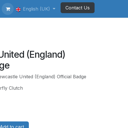
Contact Us
ting Football Badges
English (UK)
Newsletter
United (England)
dge
wcastle United (England) Official Badge
rfly Clutch
Add to cart