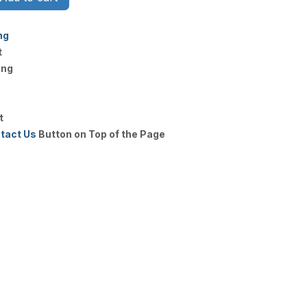
ng
t
ing
t
tact Us
Button on Top of the Page