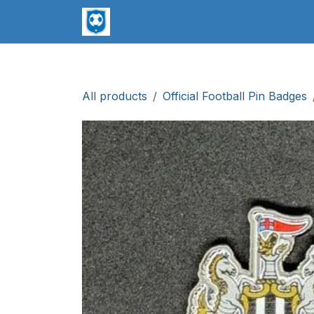
Skip to Content
worldsoccerpins.com
Football B
All products
Official Football Pin Badges