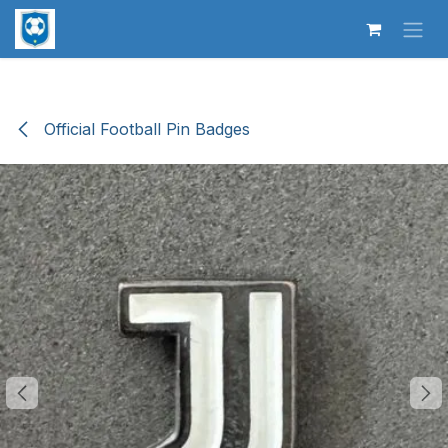
Skip to Content
Official Football Pin Badges