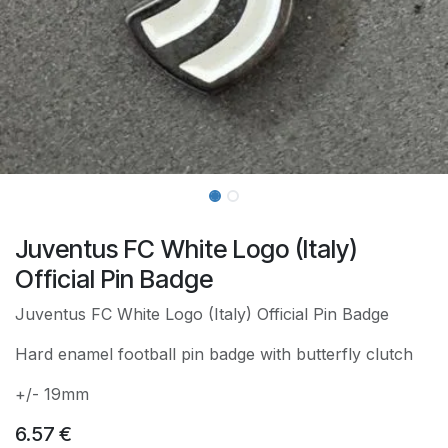
Juventus FC White Logo (Italy)
Official Pin Badge
Juventus FC White Logo (Italy) Official Pin Badge
Hard enamel football pin badge with butterfly clutch
+/- 19mm
6.57
€