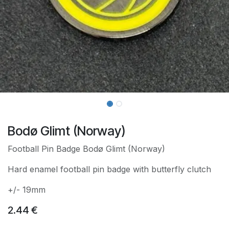
Bodø Glimt (Norway)
Football Pin Badge Bodø Glimt (Norway)
Hard enamel football pin badge with butterfly clutch
+/- 19mm
2.44
€