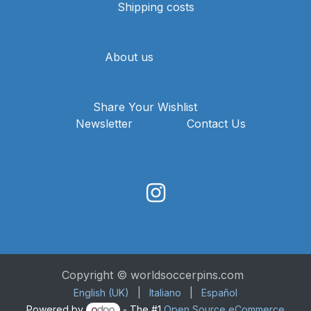
Shipping costs
About us
Share Your Wishlist
Newsletter
Contact Us
Copyright © worldsoccerpins.com
English (UK)
|
Italiano
|
Español
Powered by
- The #1
Open Source eCommerce