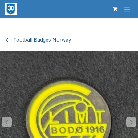
Skip to Content
Football Badges Norway