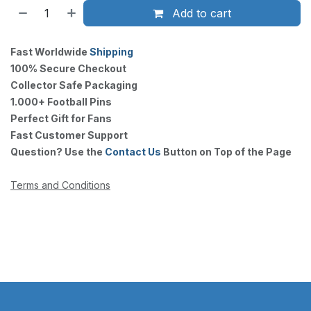
Add to cart
Fast Worldwide
Shipping
100% Secure Checkout
Collector Safe Packaging
1.000+ Football Pins
Perfect Gift for Fans
Fast Customer Support
Question? Use the
Contact Us
Button on Top of the Page
Terms and Conditions