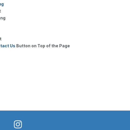
ng
t
ing
t
tact Us
Button on Top of the Page