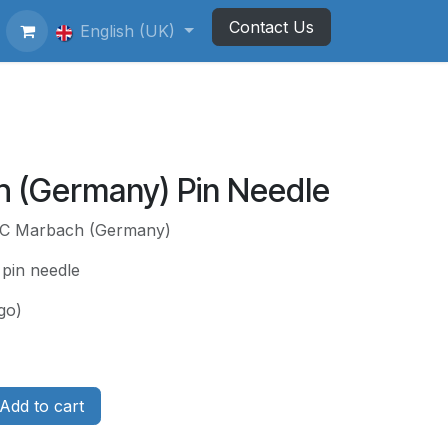
Contact Us
ting Football Badges
English (UK)
Newsletter
 (Germany) Pin Needle
 FC Marbach (Germany)
 pin needle
go)
Add to cart