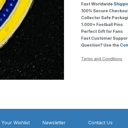
Fast Worldwide
Shippi
100% Secure Checkou
Collector Safe Packag
1.000+ Football Pins
Perfect Gift for Fans
Fast Customer Suppor
Question? Use the
Con
Terms and Conditions
 Your Wishlist
Newsletter
Contact Us