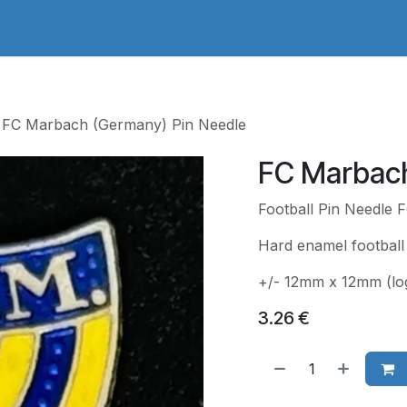
adges Store
Logo/Crest Library
Groundhopping
Collec
FC Marbach (Germany) Pin Needle
FC Marbach
Football Pin Needle
Hard enamel football
+/- 12mm x 12mm (lo
3.26
€