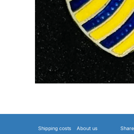
Shipping costs
About us
Share