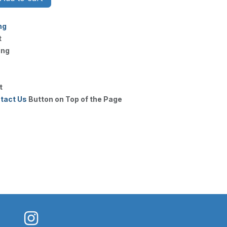
ng
t
ing
t
tact Us
Button on Top of the Page