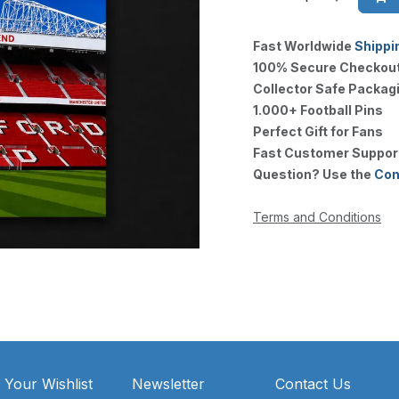
Fast Worldwide
Shippi
100% Secure Checkou
Collector Safe Packag
1.000+ Football Pins
Perfect Gift for Fans
Fast Customer Suppor
Question? Use the
Con
Terms and Conditions
 Your Wishlist
Newsletter
Contact Us