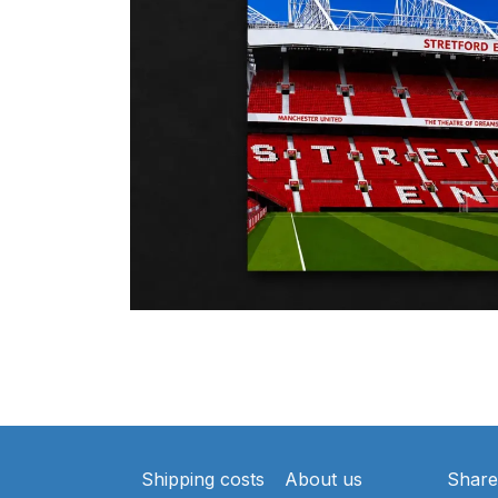
Shipping costs
About us
Share