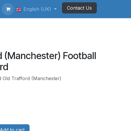
Contact Us
ting Football Badges
English (UK)
Newsletter
d (Manchester) Football
rd
d Old Trafford (Manchester)
Add to cart