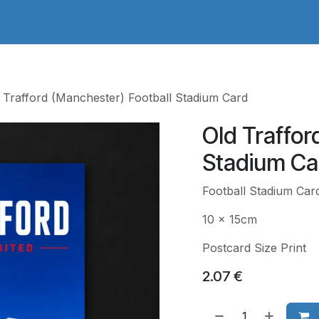
adges Store
Logo/Crest Library
Groundhopping
Collec
 Trafford (Manchester) Football Stadium Card
Old Traffor
Stadium Ca
Football Stadium Car
10 x 15cm
Postcard Size Print
2.07
€