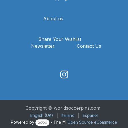
About us
Share Your Wishlist
Newsletter
Contact Us
Copyright © worldsoccerpins.com
English (UK)
|
Italiano
|
Español
Powered by
- The #1
Open Source eCommerce