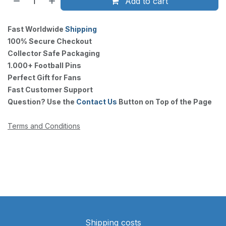
Add to cart
Fast Worldwide
Shipping
100% Secure Checkout
Collector Safe Packaging
1.000+ Football Pins
Perfect Gift for Fans
Fast Customer Support
Question? Use the
Contact Us
Button on Top of the Page
Terms and Conditions
Shipping costs