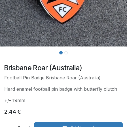
Brisbane Roar (Australia)
Football Pin Badge Brisbane Roar (Australia)
Hard enamel football pin badge with butterfly clutch
+/- 19mm
2.44
€