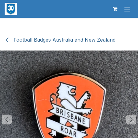
Skip to Content
Football Badges Australia and New Zealand