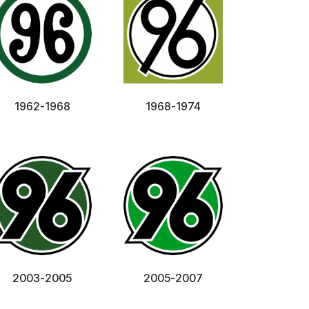
1962-1968
1968-1974
2003-2005
2005-2007