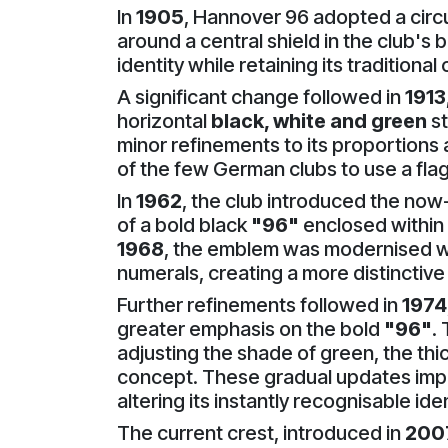
In
1905
, Hannover 96 adopted a circu
around a central shield in the club's
identity while retaining its traditiona
A significant change followed in
1913
horizontal
black, white and green
st
minor refinements to its proportions 
of the few German clubs to use a flag
In
1962
, the club introduced the no
of a bold black
"96"
enclosed within a
1968
, the emblem was modernised wi
numerals, creating a more distincti
Further refinements followed in
1974
greater emphasis on the bold
"96"
.
adjusting the shade of green, the thi
concept. These gradual updates imp
altering its instantly recognisable iden
The current crest, introduced in
200