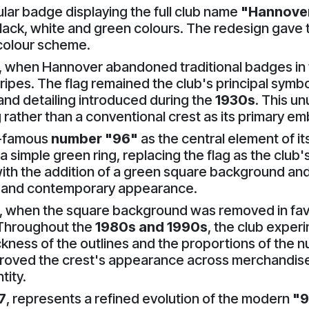
lar badge displaying the full club name
"Hannover
 black, white and green colours. The redesign gave 
l colour scheme.
, when Hannover abandoned traditional badges in 
ripes. The flag remained the club's principal symbol
and detailing introduced during the
1930s
. This u
 rather than a conventional crest as its primary e
w-famous
number "96"
as the central element of its
 simple green ring, replacing the flag as the club's 
th the addition of a green square background and 
ve and contemporary appearance.
, when the square background was removed in favo
 Throughout the
1980s and 1990s
, the club exper
ckness of the outlines and the proportions of the n
roved the crest's appearance across merchandise
tity.
7
, represents a refined evolution of the modern
"9