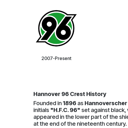
2007-Present
Hannover 96 Crest History
Founded in
1896
as
Hannoverscher 
initials
"H.F.C. 96"
set against black, 
appeared in the lower part of the sh
at the end of the nineteenth century.