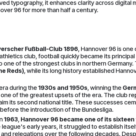
ved typography, it enhances clarity across digital 
over 96 for more than half a century.
erscher Fußball-Club 1896
, Hannover 96 is one 
athletics club, football quickly became its principal
one of the strongest clubs in northern Germany. Th
he Reds)
, while its long history established Hanno
 era during the
1930s and 1950s
, winning the
Ger
 one of the greatest upsets of the era. The club 
claim its second national title. These successes 
before the introduction of the Bundesliga.
in
1963
,
Hannover 96 became one of its sixtee
 league's early years, it struggled to establish it
and relegations over the following decades. Despi