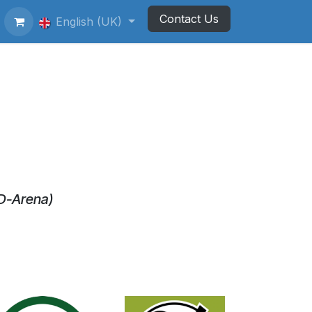
Contact Us
ting Football Badges
English (UK)
Newsletter
D-Arena)