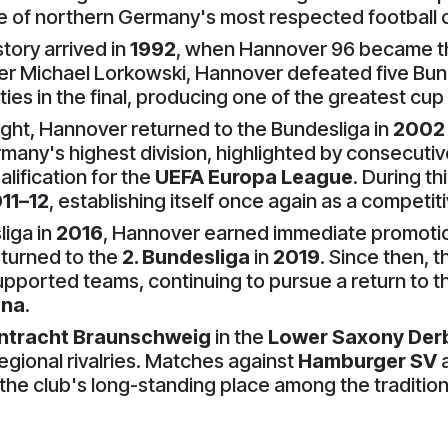
e of northern Germany's most respected football 
tory arrived in
1992
, when Hannover 96 became 
er Michael Lorkowski, Hannover defeated five Bun
 in the final, producing one of the greatest cup r
light, Hannover returned to the Bundesliga in
2002
many's highest division, highlighted by consecutiv
alification for the
UEFA Europa League
. During t
11–12
, establishing itself once again as a competit
liga in
2016
, Hannover earned immediate promotio
returned to the
2. Bundesliga
in
2019
. Since then, 
upported teams, continuing to pursue a return to t
ena
.
intracht Braunschweig
in the
Lower Saxony Der
gional rivalries. Matches against
Hamburger SV
g the club's long-standing place among the traditi