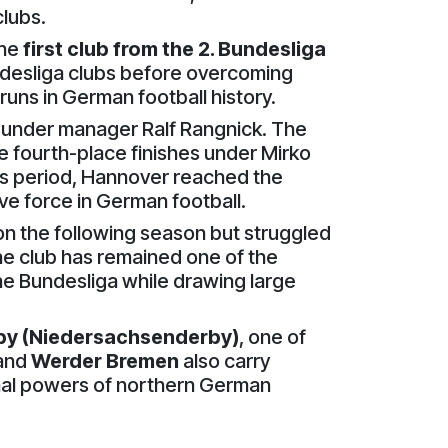
clubs.
the
first club from the 2. Bundesliga
desliga clubs before overcoming
uns in German football history.
under manager Ralf Rangnick. The
e fourth-place finishes under Mirko
his period, Hannover reached the
ive force in German football.
n the following season but struggled
the club has remained one of the
he Bundesliga while drawing large
by (Niedersachsenderby)
, one of
and
Werder Bremen
also carry
onal powers of northern German