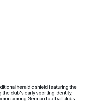
aditional heraldic shield featuring the
the club's early sporting identity,
 common among German football clubs