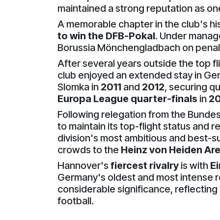
maintained a strong reputation as on
A memorable chapter in the club's his
to win the DFB-Pokal
. Under manag
Borussia Mönchengladbach on penalties
After several years outside the top f
club enjoyed an extended stay in Ger
Slomka in
2011
and
2012
, securing qu
Europa League quarter-finals
in
20
Following relegation from the Bundes
to maintain its top-flight status and 
division's most ambitious and best-s
crowds to the
Heinz von Heiden Ar
Hannover's
fiercest rivalry
is with
E
Germany's oldest and most intense re
considerable significance, reflectin
football.