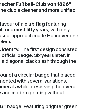
scher Fußball-Club von 1896"
the club a cleaner and more unified
favour of a
club flag
featuring
 for almost fifty years, with only
nusual approach made Hannover one
mblem.
 identity. The first design consisted
official badge. Six years later, in
a diagonal black slash through the
ur of a circular badge that placed
imented with several variations,
umerals while preserving the overall
 and modern printing without
6"
badge. Featuring brighter green