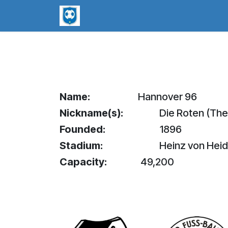
Skip to Content
worldsoccerpins.com
Football B
Name:
Hannover 96
Nickname(s):
Die Roten (The
Founded:
1896
Stadium:
Heinz von Hei
Capacity:
49,200