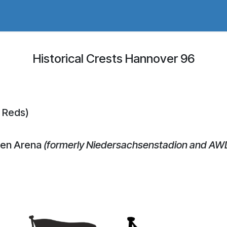
adges Store
Logo/Crest Library
Groundhopping
Collec
Historical Crests Hannover 96
 Reds)
den Arena
(formerly Niedersachsenstadion and AW