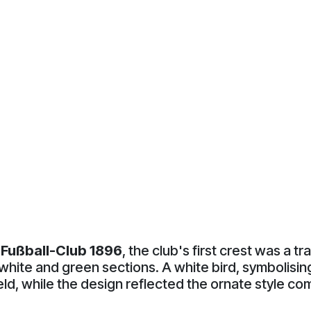
Fußball-Club 1896
, the club's first crest was a tr
white and green sections. A white bird, symbolising 
ield, while the design reflected the ornate style