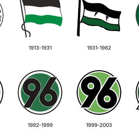
1913-1931
1931-1962
1992-1999
1999-2003