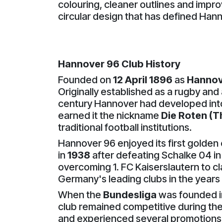
colouring, cleaner outlines and impro
circular design that has defined Hann
Hannover 96 Club History
Founded on
12 April 1896
as
Hannov
Originally established as a rugby and 
century Hannover had developed into 
earned it the nickname
Die Roten (T
traditional football institutions.
Hannover 96 enjoyed its first golden
in
1938
after defeating Schalke 04 in
overcoming 1. FC Kaiserslautern to 
Germany's leading clubs in the years 
When the
Bundesliga
was founded 
club remained competitive during the
and experienced several promotions 