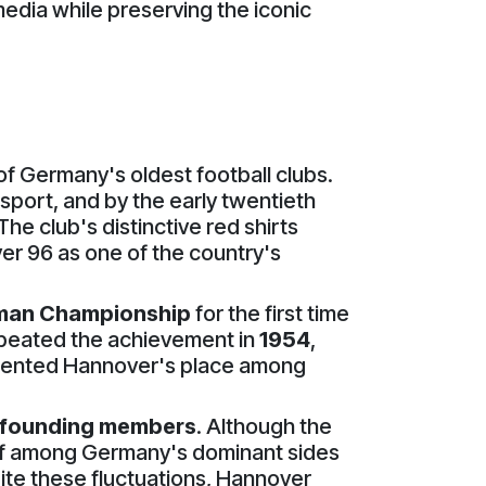
media while preserving the iconic
of Germany's oldest football clubs.
 sport, and by the early twentieth
e club's distinctive red shirts
ver 96 as one of the country's
man Championship
for the first time
repeated the achievement in
1954
,
cemented Hannover's place among
n founding members
. Although the
self among Germany's dominant sides
te these fluctuations, Hannover