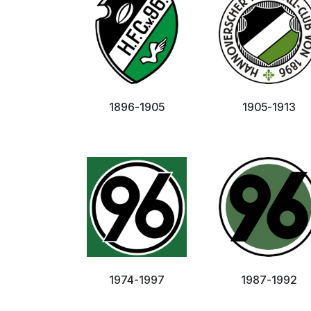
1896-1905
1905-1913
1974-1997
1987-1992