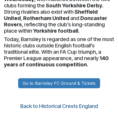
clubs forming the
South Yorkshire Derby
.
Strong rivalries also exist with
Sheffield
United
,
Rotherham United
and
Doncaster
Rovers
, reflecting the club’s long-standing
place within
Yorkshire football
.
Today, Barnsley is regarded as one of the most
historic clubs outside English football’s
traditional elite. With an FA Cup triumph, a
Premier League appearance, and nearly
140
years of continuous competition
.
Go to Barnsley FC Ground & Tickets
Back to Historical Crests England