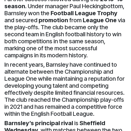
season
. Under manager Paul Heckingbottom,
Barnsley won the
Football League Trophy
and secured
promotion
from
League One
via
the play-offs. The club became only the
second team in English football history to win
both competitions in the same season,
marking one of the most successful
campaigns in its modern history.
In recent years, Barnsley have continued to
alternate between the Championship and
League One while maintaining a reputation for
developing young talent and competing
effectively despite limited financial resources.
The club reached the Championship play-offs
in 2021 and has remained a competitive force
within the English Football League.
Barnsley’s principal rival
is
Sheffield
Wednesday
, with matches between the two