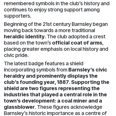
remembered symbols in the club’s history and
continues to enjoy strong support among
supporters.
Beginning of the 21st century Barnsley began
moving back towards a more traditional
heraldic identity
. The club adopted a crest
based on the town’s
official coat of arms
,
placing greater emphasis on local history and
civic pride.
The latest badge features a shield
incorporating symbols from
Barnsley’s civic
heraldry and prominently displays the
club’s founding year, 1887
.
Supporting the
shield are two figures representing the
industries that played a central role in the
town’s development: a coal miner and a
glassblower
. These figures acknowledge
Barnsley’s historic importance as a centre of