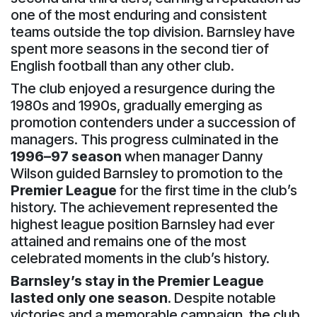
one of the most enduring and consistent
teams outside the top division. Barnsley have
spent more seasons in the second tier of
English football than any other club.
The club enjoyed a resurgence during the
1980s and 1990s, gradually emerging as
promotion contenders under a succession of
managers. This progress culminated in the
1996–97 season
when manager Danny
Wilson guided Barnsley to promotion to the
Premier League
for the first time in the club’s
history. The achievement represented the
highest league position Barnsley had ever
attained and remains one of the most
celebrated moments in the club’s history.
Barnsley’s stay in the Premier League
lasted only one season
. Despite notable
victories and a memorable campaign, the club