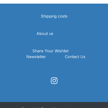
Shipping costs
About us
Share Your Wishlist
Newsletter
Contact Us