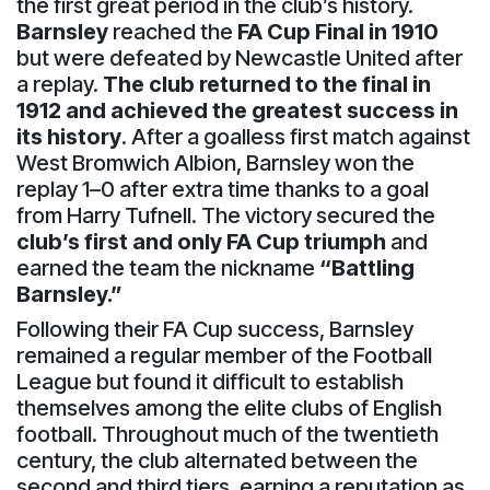
the first great period in the club’s history.
Barnsley
reached the
FA Cup Final in 1910
but were defeated by Newcastle United after
a replay.
The club returned to the final in
1912 and achieved the greatest success in
its history
. After a goalless first match against
West Bromwich Albion, Barnsley won the
replay 1–0 after extra time thanks to a goal
from Harry Tufnell. The victory secured the
club’s first and only FA Cup triumph
and
earned the team the nickname
“Battling
Barnsley.”
Following their FA Cup success, Barnsley
remained a regular member of the Football
League but found it difficult to establish
themselves among the elite clubs of English
football. Throughout much of the twentieth
century, the club alternated between the
second and third tiers, earning a reputation as