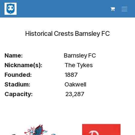
Skip to Content
Historical Crests Barnsley FC
Name:
​​Barnsley FC
Nickname(s):
The Tykes
Founded:
​​1887
Stadium:
​Oakwell
Capacity:
​​23,287