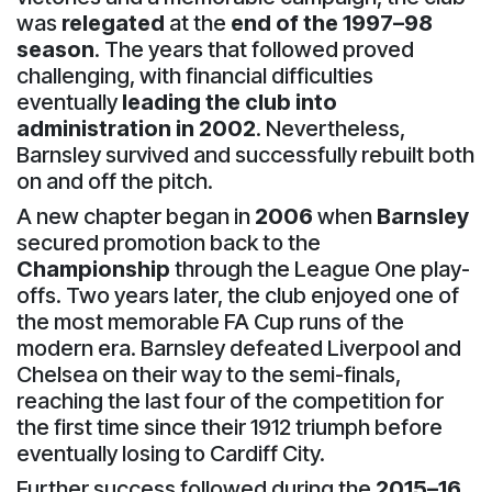
was
relegated
at the
end of the 1997–98
season
. The years that followed proved
challenging, with financial difficulties
eventually
leading the club into
administration in 2002
. Nevertheless,
Barnsley survived and successfully rebuilt both
on and off the pitch.
A new chapter began in
2006
when
Barnsley
secured promotion back to the
Championship
through the League One play-
offs. Two years later, the club enjoyed one of
the most memorable FA Cup runs of the
modern era. Barnsley defeated Liverpool and
Chelsea on their way to the semi-finals,
reaching the last four of the competition for
the first time since their 1912 triumph before
eventually losing to Cardiff City.
Further success followed during the
2015–16