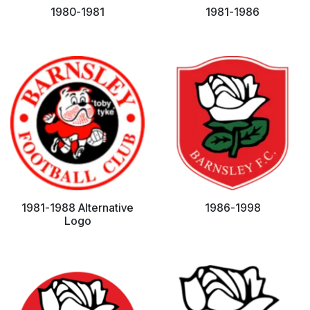
1980-1981
1981-1986
1981-1988 Alternative
1986-1998
Logo