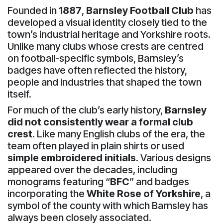
Founded in
1887
,
Barnsley Football Club
has
developed a visual identity closely tied to the
town’s industrial heritage and Yorkshire roots.
Unlike many clubs whose crests are centred
on football-specific symbols, Barnsley’s
badges have often reflected the history,
people and industries that shaped the town
itself.
For much of the club’s early history,
Barnsley
did not consistently wear a formal club
crest
. Like many English clubs of the era, the
team often played in plain shirts or used
simple embroidered initials
. Various designs
appeared over the decades, including
monograms featuring “
BFC
” and badges
incorporating the
White Rose of Yorkshire
, a
symbol of the county with which Barnsley has
always been closely associated.