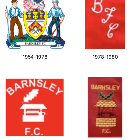
1954-1978
1978-1980