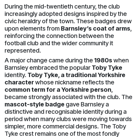
During the mid-twentieth century, the club
increasingly adopted designs inspired by the
civic heraldry of the town. These badges drew
upon elements from
Barnsley’s coat of arms
,
reinforcing the connection between the
football club and the wider community it
represented.
A major change came during the
1980s
when
Barnsley embraced the popular
Toby Tyke
identity.
Toby Tyke, a traditional Yorkshire
character
whose nickname reflects the
common term for a Yorkshire person
,
became strongly associated with the club. The
mascot-style badge
gave Barnsley a
distinctive and recognisable identity during a
period when many clubs were moving towards
simpler, more commercial designs. The Toby
Tyke crest remains one of the most fondly