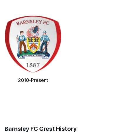
2010-Present
Barnsley FC Crest History