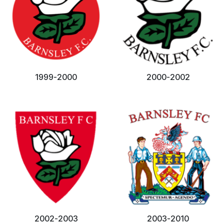
1999-2000
2000-2002
2002-2003
2003-2010