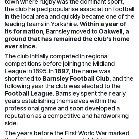
town where rugby was the dominant sport,
the club helped popularise association football
in the local area and quickly became one of the
leading teams in Yorkshire.
Within a year of
its formation
, Barnsley moved to
Oakwell, a
ground that has remained the club’s home
ever since.
The club initially competed in regional
competitions before joining the Midland
League in 1895. In
1897,
the name was
shortened to
Barnsley Football Club
, and the
following year the club was elected to the
Football League
. Barnsley spent their early
years establishing themselves within the
professional game and soon developed a
reputation as a competitive and hardworking
side.
The years before the First World War marked