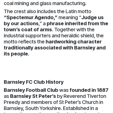
coal mining and glass manufacturing.
The crest also includes the Latin motto
“Spectemur Agendo,”
meaning “
Judge us
by our actions
,” a
phrase inherited from the
town’s coat of arms
. Together with the
industrial supporters and heraldic shield, the
motto reflects the
hardworking character
traditionally associated with Barnsley and
its people
.
Barnsley FC Club History
Barnsley Football Club
was
founded in 1887
as
Barnsley St Peter’s
by Reverend Tiverton
Preedy and members of St Peter’s Church in
Barnsley, South Yorkshire. Established in a